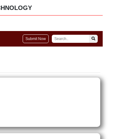
CHNOLOGY
Submit Now