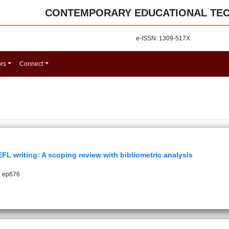
CONTEMPORARY EDUCATIONAL TE
e-ISSN: 1309-517X
ors
Connect
 writing: A scoping review with bibliometric analysis
: ep676