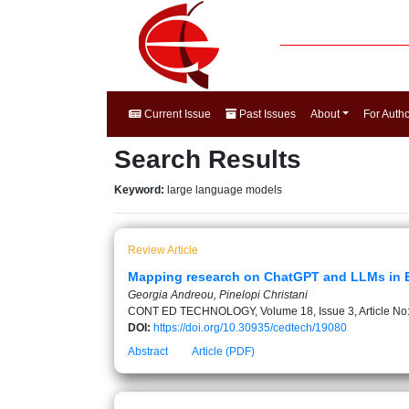
Current Issue
Past Issues
About
For Auth
Search Results
Keyword:
large language models
Review Article
Mapping research on ChatGPT and LLMs in EFL
Georgia Andreou, Pinelopi Christani
CONT ED TECHNOLOGY, Volume 18, Issue 3, Article No
DOI:
https://doi.org/10.30935/cedtech/19080
Abstract
Article (PDF)