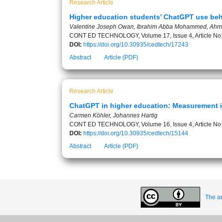
Research Article
Higher education students’ ChatGPT use beha
Valentine Joseph Owan, Ibrahim Abba Mohammed, Ahme
CONT ED TECHNOLOGY, Volume 17, Issue 4, Article No
DOI:
https://doi.org/10.30935/cedtech/17243
Abstract
Article (PDF)
Research Article
ChatGPT in higher education: Measurement i
Carmen Köhler, Johannes Hartig
CONT ED TECHNOLOGY, Volume 16, Issue 4, Article No
DOI:
https://doi.org/10.30935/cedtech/15144
Abstract
Article (PDF)
The ar