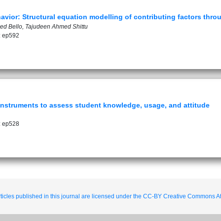
vior: Structural equation modelling of contributing factors thr
d Bello, Tajudeen Ahmed Shittu
: ep592
nstruments to assess student knowledge, usage, and attitude
: ep528
ticles published in this journal are licensed under the CC-BY Creative Commons Att