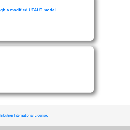
ough a modified UTAUT model
ribution International License.