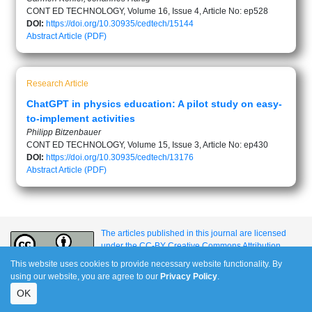
CONT ED TECHNOLOGY, Volume 16, Issue 4, Article No: ep528
DOI:
https://doi.org/10.30935/cedtech/15144
Abstract
Article (PDF)
Research Article
ChatGPT in physics education: A pilot study on easy-
to-implement activities
Philipp Bitzenbauer
CONT ED TECHNOLOGY, Volume 15, Issue 3, Article No: ep430
DOI:
https://doi.org/10.30935/cedtech/13176
Abstract
Article (PDF)
The articles published in this journal are licensed
under the CC-BY Creative Commons Attribution
International License.
This website uses cookies to provide necessary website functionality. By
using our website, you are agree to our
Privacy Policy
.
OK
e-ISSN: 1309-517X