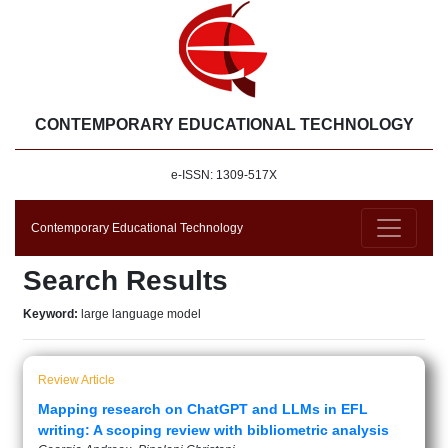
CONTEMPORARY EDUCATIONAL TECHNOLOGY
e-ISSN: 1309-517X
Contemporary Educational Technology
Search Results
Keyword:
large language model
Review Article
Mapping research on ChatGPT and LLMs in EFL
writing: A scoping review with bibliometric analysis