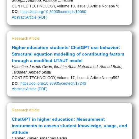
Georgia Andreou, Pinelopi Christani
CONT ED TECHNOLOGY, Volume 18, Issue 3, Article No: ep676
DOI:
https://doi.org/10.30935/cedtech/19080
Abstract
Article (PDF)
Research Article
Higher education students’ ChatGPT use behavior:
Structural equation modelling of contributing factors
through a modified UTAUT model
Valentine Joseph Owan, Ibrahim Abba Mohammed, Ahmed Bello,
Tajudeen Ahmed Shittu
CONT ED TECHNOLOGY, Volume 17, Issue 4, Article No: ep592
DOI:
https://doi.org/10.30935/cedtech/17243
Abstract
Article (PDF)
Research Article
ChatGPT in higher education: Measurement
instruments to assess student knowledge, usage, and
attitude
Carmen Köhler, Johannes Hartig