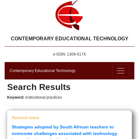
CONTEMPORARY EDUCATIONAL TECHNOLOGY
e-ISSN: 1309-517X
Contemporary Educational Technology
Search Results
Keyword:
instructional practices
Research Article
Strategies adopted by South African teachers to
overcome challenges associated with technology