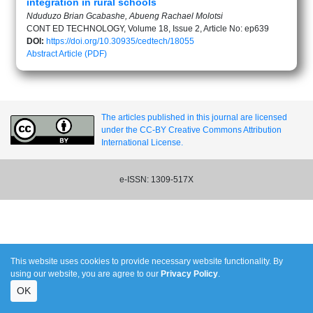
integration in rural schools
Nduduzo Brian Gcabashe, Abueng Rachael Molotsi
CONT ED TECHNOLOGY, Volume 18, Issue 2, Article No: ep639
DOI:
https://doi.org/10.30935/cedtech/18055
Abstract
Article (PDF)
The articles published in this journal are licensed
under the CC-BY Creative Commons Attribution
International License.
e-ISSN: 1309-517X
This website uses cookies to provide necessary website functionality. By
using our website, you are agree to our
Privacy Policy
.
OK