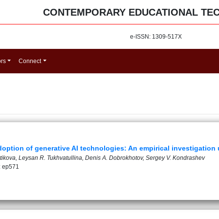
CONTEMPORARY EDUCATIONAL TE
e-ISSN: 1309-517X
ors
Connect
option of generative AI technologies: An empirical investigatio
tikova, Leysan R. Tukhvatullina, Denis A. Dobrokhotov, Sergey V. Kondrashev
: ep571