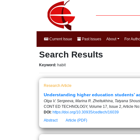
Current Issue
Past Issues
About
For Auth
Search Results
Keyword:
habit
Research Article
Understanding higher education students’ ad
Olga V. Sergeeva, Marina R. Zheltukhina, Tatyana Shous
CONT ED TECHNOLOGY, Volume 17, Issue 2, Article No
DOI:
https://doi.org/10.30935/cedtech/16039
Abstract
Article (PDF)