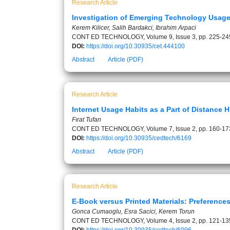
Research Article
Investigation of Emerging Technology Usage 
Kerem Kilicer, Salih Bardakci, Ibrahim Arpaci
CONT ED TECHNOLOGY, Volume 9, Issue 3, pp. 225-24
DOI:
https://doi.org/10.30935/cet.444100
Abstract
Article (PDF)
Research Article
Internet Usage Habits as a Part of Distance 
Fırat Tufan
CONT ED TECHNOLOGY, Volume 7, Issue 2, pp. 160-17
DOI:
https://doi.org/10.30935/cedtech/6169
Abstract
Article (PDF)
Research Article
E-Book versus Printed Materials: Preferences
Gonca Cumaoglu, Esra Sacici, Kerem Torun
CONT ED TECHNOLOGY, Volume 4, Issue 2, pp. 121-13