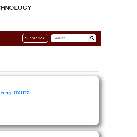
CHNOLOGY
Submit Now
n using UTAUT2