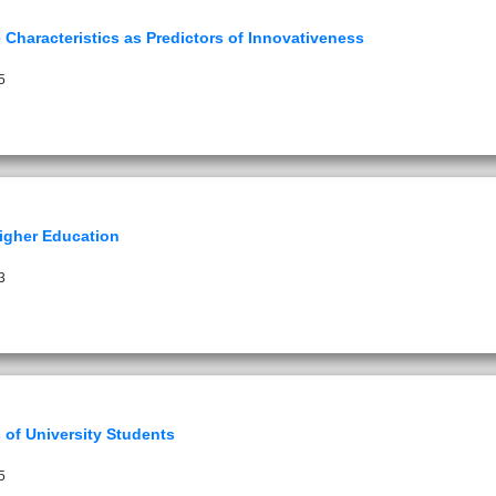
Characteristics as Predictors of Innovativeness
5
Higher Education
3
 of University Students
5