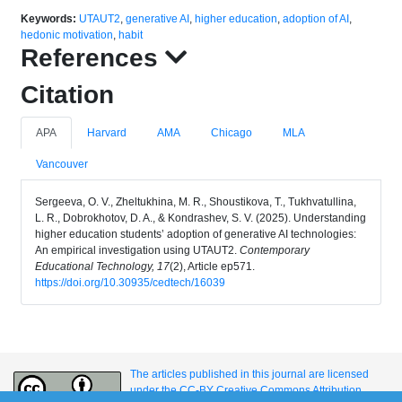
Keywords:
UTAUT2
,
generative AI
,
higher education
,
adoption of AI
,
hedonic motivation
,
habit
References
Citation
APA
Harvard
AMA
Chicago
MLA
Vancouver
Sergeeva, O. V., Zheltukhina, M. R., Shoustikova, T., Tukhvatullina,
L. R., Dobrokhotov, D. A., & Kondrashev, S. V. (2025). Understanding
higher education students’ adoption of generative AI technologies:
An empirical investigation using UTAUT2.
Contemporary
Educational Technology, 17
(2), Article ep571.
https://doi.org/10.30935/cedtech/16039
The articles published in this journal are licensed
under the CC-BY Creative Commons Attribution