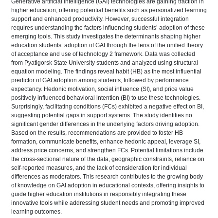
Generative artificial intelligence (GAI) technologies are gaining traction in
higher education, offering potential benefits such as personalized learning
support and enhanced productivity. However, successful integration
requires understanding the factors influencing students’ adoption of these
emerging tools. This study investigates the determinants shaping higher
education students’ adoption of GAI through the lens of the unified theory
of acceptance and use of technology 2 framework. Data was collected
from Pyatigorsk State University students and analyzed using structural
equation modeling. The findings reveal habit (HB) as the most influential
predictor of GAI adoption among students, followed by performance
expectancy. Hedonic motivation, social influence (SI), and price value
positively influenced behavioral intention (BI) to use these technologies.
Surprisingly, facilitating conditions (FCs) exhibited a negative effect on BI,
suggesting potential gaps in support systems. The study identifies no
significant gender differences in the underlying factors driving adoption.
Based on the results, recommendations are provided to foster HB
formation, communicate benefits, enhance hedonic appeal, leverage SI,
address price concerns, and strengthen FCs. Potential limitations include
the cross-sectional nature of the data, geographic constraints, reliance on
self-reported measures, and the lack of consideration for individual
differences as moderators. This research contributes to the growing body
of knowledge on GAI adoption in educational contexts, offering insights to
guide higher education institutions in responsibly integrating these
innovative tools while addressing student needs and promoting improved
learning outcomes.