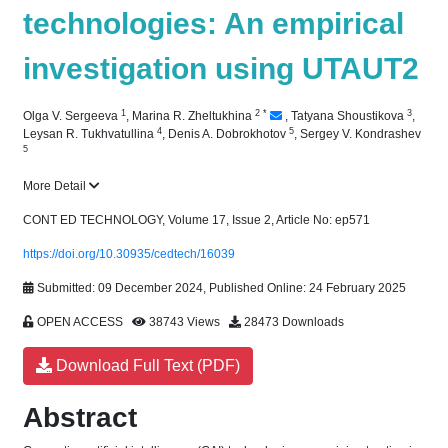
technologies: An empirical
investigation using UTAUT2
1
2
*
3
Olga V. Sergeeva
,
Marina R. Zheltukhina
,
Tatyana Shoustikova
,
4
5
Leysan R. Tukhvatullina
,
Denis A. Dobrokhotov
,
Sergey V. Kondrashev
5
More Detail
CONT ED TECHNOLOGY, Volume 17, Issue 2, Article No: ep571
https://doi.org/10.30935/cedtech/16039
Submitted: 09 December 2024, Published Online: 24 February 2025
OPEN ACCESS
38743 Views
28473 Downloads
Download Full Text (PDF)
Abstract