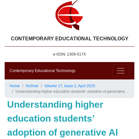
CONTEMPORARY EDUCATIONAL TECHNOLOGY
e-ISSN: 1309-517X
Contemporary Educational Technology
Home
Archive
Volume 17, Issue 2, April 2025
Understanding higher education students’ adoption of generative AI technologies: An empirical investigation using UTAUT2
Understanding higher
education students’
adoption of generative AI