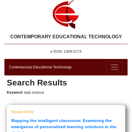
CONTEMPORARY EDUCATIONAL TECHNOLOGY
e-ISSN: 1309-517X
Contemporary Educational Technology
Search Results
Keyword:
data science
Review Article
Mapping the intelligent classroom: Examining the
emergence of personalized learning solutions in the