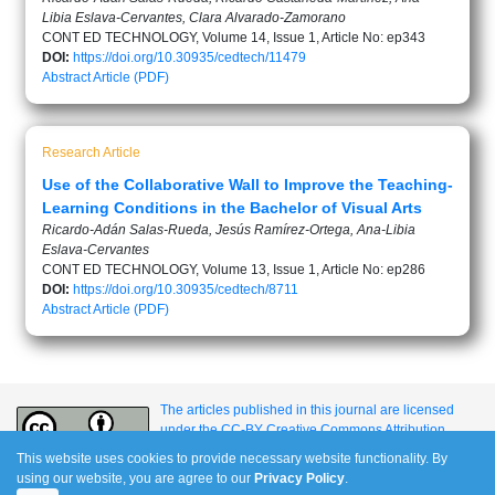
Libia Eslava-Cervantes, Clara Alvarado-Zamorano
CONT ED TECHNOLOGY, Volume 14, Issue 1, Article No: ep343
DOI:
https://doi.org/10.30935/cedtech/11479
Abstract
Article (PDF)
Research Article
Use of the Collaborative Wall to Improve the Teaching-
Learning Conditions in the Bachelor of Visual Arts
Ricardo-Adán Salas-Rueda, Jesús Ramírez-Ortega, Ana-Libia
Eslava-Cervantes
CONT ED TECHNOLOGY, Volume 13, Issue 1, Article No: ep286
DOI:
https://doi.org/10.30935/cedtech/8711
Abstract
Article (PDF)
The articles published in this journal are licensed
under the CC-BY Creative Commons Attribution
International License.
This website uses cookies to provide necessary website functionality. By
using our website, you are agree to our
Privacy Policy
.