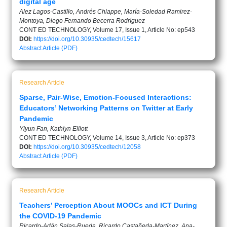
digital age
Alez Lagos-Castillo, Andrés Chiappe, María-Soledad Ramirez-
Montoya, Diego Fernando Becerra Rodríguez
CONT ED TECHNOLOGY, Volume 17, Issue 1, Article No: ep543
DOI:
https://doi.org/10.30935/cedtech/15617
Abstract
Article (PDF)
Research Article
Sparse, Pair-Wise, Emotion-Focused Interactions:
Educators’ Networking Patterns on Twitter at Early
Pandemic
Yiyun Fan, Kathlyn Elliott
CONT ED TECHNOLOGY, Volume 14, Issue 3, Article No: ep373
DOI:
https://doi.org/10.30935/cedtech/12058
Abstract
Article (PDF)
Research Article
Teachers’ Perception About MOOCs and ICT During
the COVID-19 Pandemic
Ricardo-Adán Salas-Rueda, Ricardo Castañeda-Martínez, Ana-