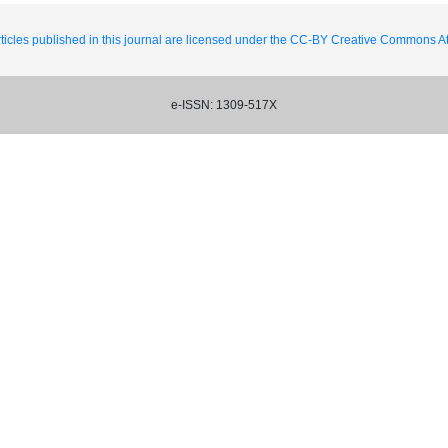
ticles published in this journal are licensed under the CC-BY Creative Commons Att
e-ISSN: 1309-517X