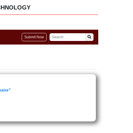
CHNOLOGY
Submit Now
naire”