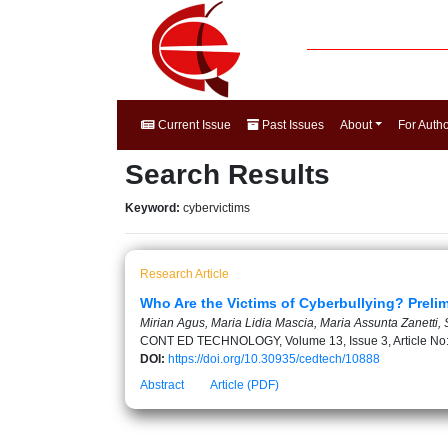
Current Issue
Past Issues
About
For Auth
Search Results
Keyword:
cybervictims
Research Article
Who Are the Victims of Cyberbullying? Preli
Mirian Agus, Maria Lidia Mascia, Maria Assunta Zanetti,
CONT ED TECHNOLOGY, Volume 13, Issue 3, Article No
DOI:
https://doi.org/10.30935/cedtech/10888
Abstract
Article (PDF)