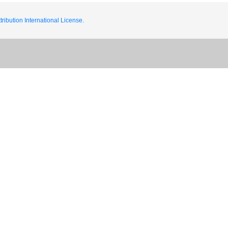
ribution International License.