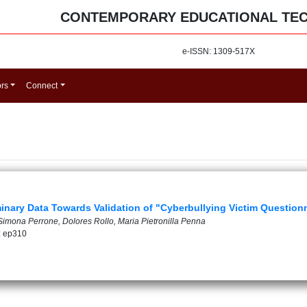
CONTEMPORARY EDUCATIONAL TE
e-ISSN: 1309-517X
ors
Connect
minary Data Towards Validation of "Cyberbullying Victim Question
 Simona Perrone, Dolores Rollo, Maria Pietronilla Penna
: ep310