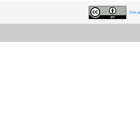
The ar