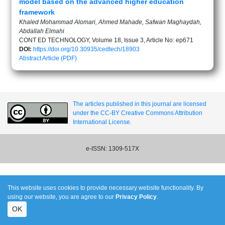
model based on the advanced higher education
framework
Khaled Mohammad Alomari, Ahmed Mahade, Safwan Maghaydah,
Abdallah Elmahi
CONT ED TECHNOLOGY, Volume 18, Issue 3, Article No: ep671
DOI:
https://doi.org/10.30935/cedtech/18903
Abstract
Article (PDF)
The articles published in this journal are licensed
under the CC-BY Creative Commons Attribution
International License.
e-ISSN: 1309-517X
This website uses cookies to provide necessary website functionality. By
using our website, you are agree to our
Privacy Policy
.
OK