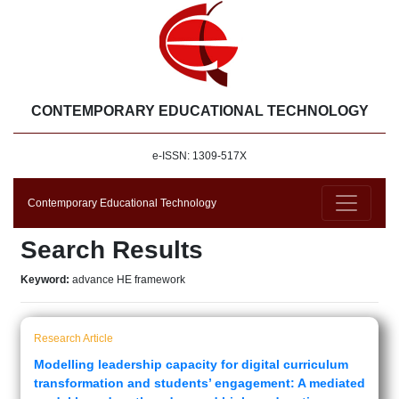
CONTEMPORARY EDUCATIONAL TECHNOLOGY
e-ISSN: 1309-517X
Contemporary Educational Technology
Search Results
Keyword:
advance HE framework
Research Article
Modelling leadership capacity for digital curriculum
transformation and students’ engagement: A mediated