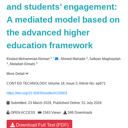
and students’ engagement:
A mediated model based on
the advanced higher
education framework
1
*
2
Khaled Mohammad Alomari
,
Ahmed Mahade
,
Safwan Maghaydah
1
3
,
Abdallah Elmahi
More Detail
CONT ED TECHNOLOGY, Volume 18, Issue 3, Article No: ep671
https://doi.org/10.30935/cedtech/18903
Submitted: 23 March 2026, Published Online: 01 July 2026
OPEN ACCESS
1563 Views
586 Downloads
Download Full Text (PDF)