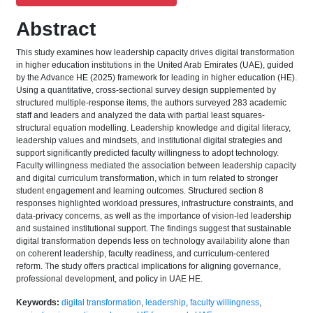
Abstract
This study examines how leadership capacity drives digital transformation
in higher education institutions in the United Arab Emirates (UAE), guided
by the Advance HE (2025) framework for leading in higher education (HE).
Using a quantitative, cross-sectional survey design supplemented by
structured multiple-response items, the authors surveyed 283 academic
staff and leaders and analyzed the data with partial least squares-
structural equation modelling. Leadership knowledge and digital literacy,
leadership values and mindsets, and institutional digital strategies and
support significantly predicted faculty willingness to adopt technology.
Faculty willingness mediated the association between leadership capacity
and digital curriculum transformation, which in turn related to stronger
student engagement and learning outcomes. Structured section 8
responses highlighted workload pressures, infrastructure constraints, and
data-privacy concerns, as well as the importance of vision-led leadership
and sustained institutional support. The findings suggest that sustainable
digital transformation depends less on technology availability alone than
on coherent leadership, faculty readiness, and curriculum-centered
reform. The study offers practical implications for aligning governance,
professional development, and policy in UAE HE.
Keywords:
digital transformation
,
leadership
,
faculty willingness
,