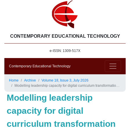
CONTEMPORARY EDUCATIONAL TECHNOLOGY
e-ISSN: 1309-517X
Contemporary Educational Technology
Home
Archive
Volume 18, Issue 3, July 2026
Modelling leadership capacity for digital curriculum transformation and students’ engagement: A mediated model based on the advanced higher education framework
Modelling leadership
capacity for digital
curriculum transformation