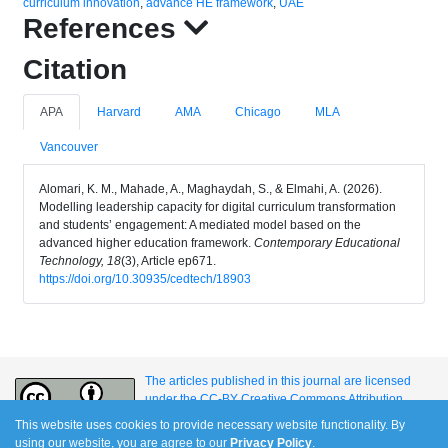
curriculum innovation
,
advance HE framework
,
UAE
References
Citation
APA
Harvard
AMA
Chicago
MLA
Vancouver
Alomari, K. M., Mahade, A., Maghaydah, S., & Elmahi, A. (2026).
Modelling leadership capacity for digital curriculum transformation
and students’ engagement: A mediated model based on the
advanced higher education framework.
Contemporary Educational
Technology, 18
(3), Article ep671.
https://doi.org/10.30935/cedtech/18903
The articles published in this journal are licensed
under the CC-BY Creative Commons Attribution
International License.
This website uses cookies to provide necessary website functionality. By
using our website, you are agree to our
Privacy Policy
.