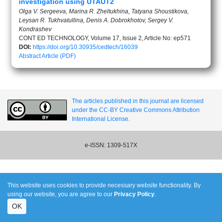
investigation using UTAUT2
Olga V. Sergeeva, Marina R. Zheltukhina, Tatyana Shoustikova,
Leysan R. Tukhvatullina, Denis A. Dobrokhotov, Sergey V.
Kondrashev
CONT ED TECHNOLOGY, Volume 17, Issue 2, Article No: ep571
DOI:
https://doi.org/10.30935/cedtech/16039
Abstract
Article (PDF)
The articles published in this journal are licensed
under the CC-BY Creative Commons Attribution
International License.
e-ISSN: 1309-517X
This website uses cookies to provide necessary website functionality. By
using our website, you are agree to our
Privacy Policy
.
OK