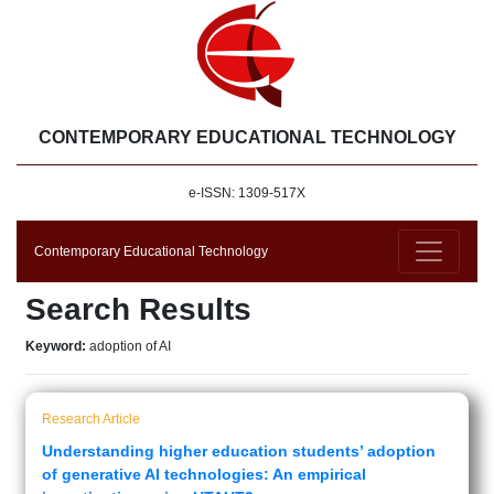
CONTEMPORARY EDUCATIONAL TECHNOLOGY
e-ISSN: 1309-517X
Contemporary Educational Technology
Search Results
Keyword:
adoption of AI
Research Article
Understanding higher education students’ adoption
of generative AI technologies: An empirical