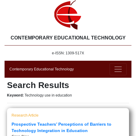
CONTEMPORARY EDUCATIONAL TECHNOLOGY
e-ISSN: 1309-517X
Contemporary Educational Technology
Search Results
Keyword:
Technology use in education
Research Article
Prospective Teachers’ Perceptions of Barriers to
Technology Integration in Education