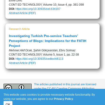
Emre Dinc
CONT ED TECHNOLOGY, Volume 10, Issue 4, pp. 381-398
DOI:
https://doi.org/10.30935/cet.634187
Abstract
Article (PDF)
Research Article
Investigating Turkish Pre-service Teachers’
Perceptions of Blogs: Implications for the FATIH
Project
Mehmet Akif Ocak, Şahin Gökçearslan, Ebru Solmaz
CONT ED TECHNOLOGY, Volume 5, Issue 1, pp. 22-38
DOI:
https://doi.org/10.30935/cedtech/6113
Abstract
Article (PDF)
The articles published in this journal are licensed
under the CC-BY Creative Commons Attribution
International License.
This website uses cookies to provide necessary website functionality. By
using our website, you are agree to our
Privacy Policy
.
OK