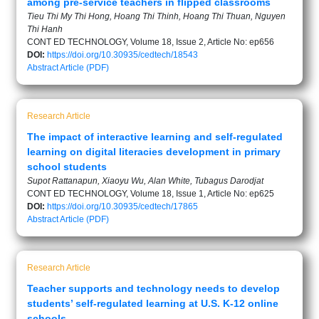
among pre-service teachers in flipped classrooms
Tieu Thi My Thi Hong, Hoang Thi Thinh, Hoang Thi Thuan, Nguyen
Thi Hanh
CONT ED TECHNOLOGY, Volume 18, Issue 2, Article No: ep656
DOI:
https://doi.org/10.30935/cedtech/18543
Abstract
Article (PDF)
Research Article
The impact of interactive learning and self-regulated
learning on digital literacies development in primary
school students
Supot Rattanapun, Xiaoyu Wu, Alan White, Tubagus Darodjat
CONT ED TECHNOLOGY, Volume 18, Issue 1, Article No: ep625
DOI:
https://doi.org/10.30935/cedtech/17865
Abstract
Article (PDF)
Research Article
Teacher supports and technology needs to develop
students’ self-regulated learning at U.S. K-12 online
schools