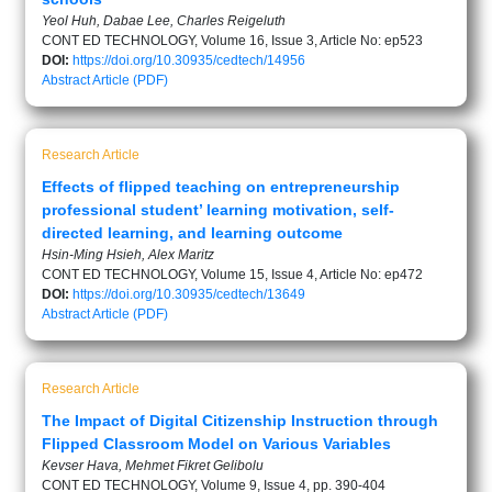
Yeol Huh, Dabae Lee, Charles Reigeluth
CONT ED TECHNOLOGY, Volume 16, Issue 3, Article No: ep523
DOI:
https://doi.org/10.30935/cedtech/14956
Abstract
Article (PDF)
Research Article
Effects of flipped teaching on entrepreneurship
professional student’ learning motivation, self-
directed learning, and learning outcome
Hsin-Ming Hsieh, Alex Maritz
CONT ED TECHNOLOGY, Volume 15, Issue 4, Article No: ep472
DOI:
https://doi.org/10.30935/cedtech/13649
Abstract
Article (PDF)
Research Article
The Impact of Digital Citizenship Instruction through
Flipped Classroom Model on Various Variables
Kevser Hava, Mehmet Fikret Gelibolu
CONT ED TECHNOLOGY, Volume 9, Issue 4, pp. 390-404