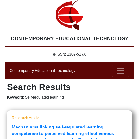
CONTEMPORARY EDUCATIONAL TECHNOLOGY
e-ISSN: 1309-517X
Contemporary Educational Technology
Search Results
Keyword:
Self-regulated learning
Research Article
Mechanisms linking self-regulated learning
competence to perceived learning effectiveness