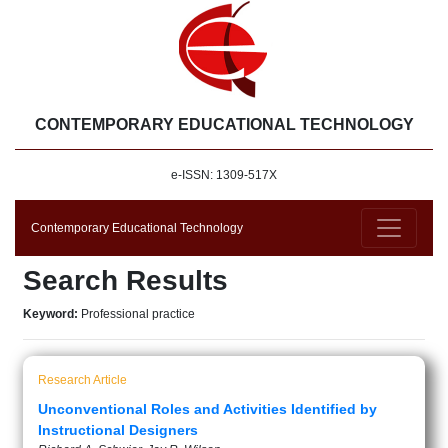
CONTEMPORARY EDUCATIONAL TECHNOLOGY
e-ISSN: 1309-517X
Contemporary Educational Technology
Search Results
Keyword:
Professional practice
Research Article
Unconventional Roles and Activities Identified by
Instructional Designers