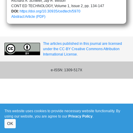
Richard A. Schwier, Jay R. Wilson
CONT ED TECHNOLOGY, Volume 1, Issue 2, pp. 134-147
DOI:
https://doi.org/10.30935/cedtech/5970
Abstract
Article (PDF)
The articles published in this journal are licensed
under the CC-BY Creative Commons Attribution
International License.
e-ISSN: 1309-517X
This website uses cookies to provide necessary website functionality. By
using our website, you are agree to our
Privacy Policy
.
OK