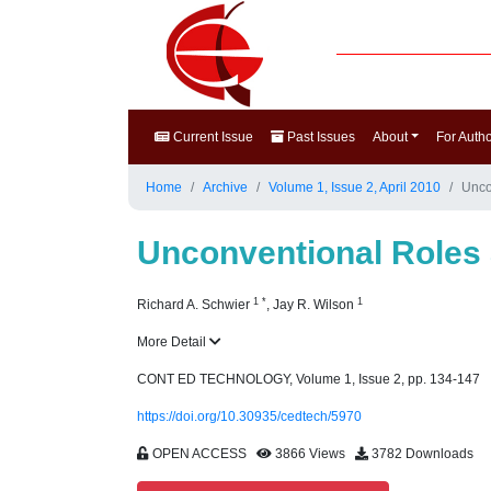
Current Issue
Past Issues
About
For Auth
Home
Archive
Volume 1, Issue 2, April 2010
Uncon
Unconventional Roles a
1
*
1
Richard A. Schwier
,
Jay R. Wilson
More Detail
CONT ED TECHNOLOGY, Volume 1, Issue 2, pp. 134-147
https://doi.org/10.30935/cedtech/5970
OPEN ACCESS
3866 Views
3782 Downloads