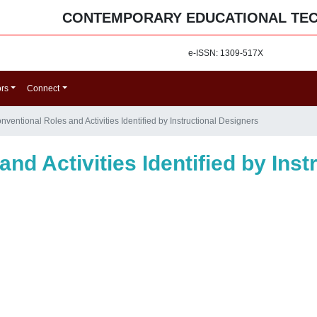
CONTEMPORARY EDUCATIONAL TE
e-ISSN: 1309-517X
ors
Connect
ventional Roles and Activities Identified by Instructional Designers
nd Activities Identified by Inst