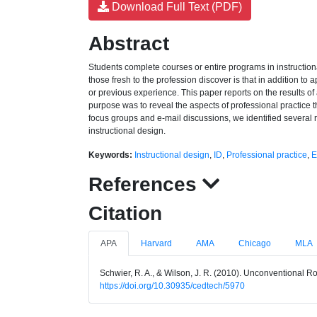
Download Full Text (PDF)
Abstract
Students complete courses or entire programs in instruction
those fresh to the profession discover is that in addition to
or previous experience. This paper reports on the results of
purpose was to reveal the aspects of professional practice th
focus groups and e-mail discussions, we identified several r
instructional design.
Keywords:
Instructional design
,
ID
,
Professional practice
,
E
References
Citation
APA
Harvard
AMA
Chicago
MLA
Schwier, R. A., & Wilson, J. R. (2010). Unconventional Rol
https://doi.org/10.30935/cedtech/5970