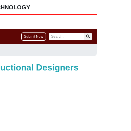
CHNOLOGY
Submit Now
ructional Designers