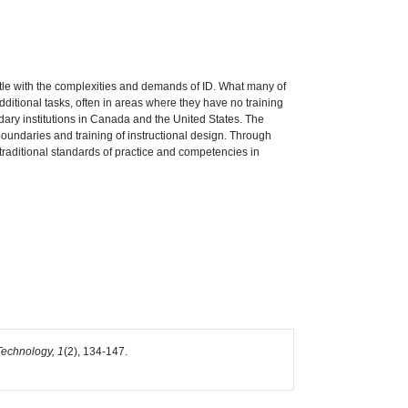
stle with the complexities and demands of ID. What many of
additional tasks, often in areas where they have no training
ndary institutions in Canada and the United States. The
 boundaries and training of instructional design. Through
 traditional standards of practice and competencies in
echnology, 1
(2), 134-147.