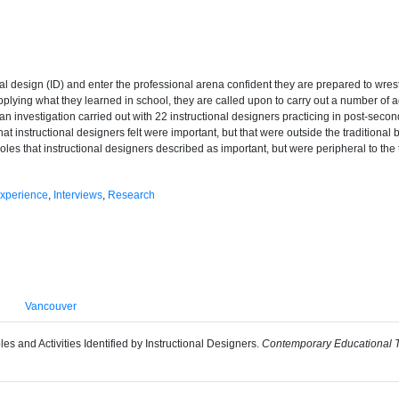
al design (ID) and enter the professional arena confident they are prepared to wre
 applying what they learned in school, they are called upon to carry out a number of 
 an investigation carried out with 22 instructional designers practicing in post-seco
at instructional designers felt were important, but that were outside the traditional
oles that instructional designers described as important, but were peripheral to the
xperience
,
Interviews
,
Research
Vancouver
es and Activities Identified by Instructional Designers.
Contemporary Educational T