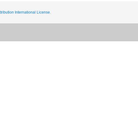
ribution International License.