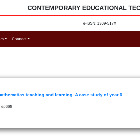
CONTEMPORARY EDUCATIONAL TE
e-ISSN: 1309-517X
ors
Connect
thematics teaching and learning: A case study of year 6
: ep668