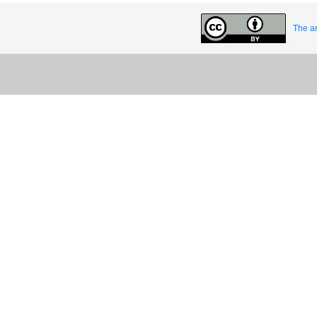
The ar