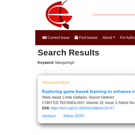
Current Issue
Past Issues
About
For Auth
Search Results
Keyword:
MangaHigh
Research Article
Exploring game-based learning to enhance ma
Wala Awad, Linda Galligan, Seyum Getenet
CONT ED TECHNOLOGY, Volume 18, Issue 3, Article No
DOI:
https://doi.org/10.30935/cedtech/18747
Abstract
Article (PDF)