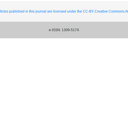
ticles published in this journal are licensed under the CC-BY Creative Commons Att
e-ISSN: 1309-517X