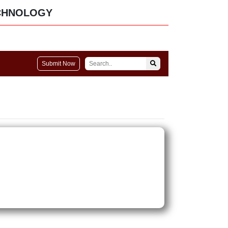
CHNOLOGY
Submit Now