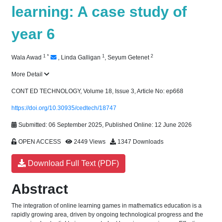
learning: A case study of
year 6
1
*
1
2
Wala Awad
,
Linda Galligan
,
Seyum Getenet
More Detail
CONT ED TECHNOLOGY, Volume 18, Issue 3, Article No: ep668
https://doi.org/10.30935/cedtech/18747
Submitted: 06 September 2025, Published Online: 12 June 2026
OPEN ACCESS
2449 Views
1347 Downloads
Download Full Text (PDF)
Abstract
The integration of online learning games in mathematics education is a
rapidly growing area, driven by ongoing technological progress and the