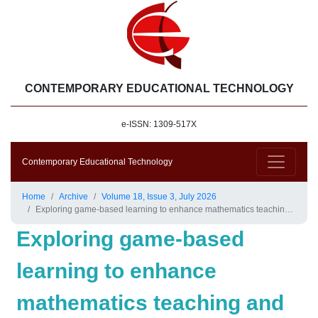
CONTEMPORARY EDUCATIONAL TECHNOLOGY
e-ISSN: 1309-517X
Contemporary Educational Technology
Home
Archive
Volume 18, Issue 3, July 2026
Exploring game-based learning to enhance mathematics teaching and learning: A case study of year 6
Exploring game-based
learning to enhance
mathematics teaching and