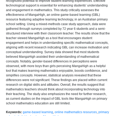
recognized potential to improve student learning experiences. Effective
technological support is essential for enhancing students’ understanding
and engagement in mathematics. This study critically assesses the
effectiveness of MangaHigh, an online game-based learning (GBL)
resource featuring adaptive learning technology, in an Australian primary
school setting. Using a mixed-methods case study approach, data were
gathered through surveys completed by 72 year 6 students and a semi-
structured interview with their classroom teacher. The results show that the
teacher viewed MangaHigh as a tool that encourages student
engagement and helps in understanding specific mathematical concepts,
aligning with recent research indicating GBL can increase motivation and
conceptual understanding. Survey data showed that most students
believed MangaHigh assisted their understanding of mathematical
concepts. Notably, gender-based differences in perceptions were
observed, with more boys than girls perceiving MangaHigh as a helpful
tool that makes learning mathematics enjoyable, boosts confidence, and
simplifies concepts. However, statistical analysis revealed that these
differences were not significant. These findings are placed within current
research on digital skills and attitudes. Overall, the results suggest that
mathematics teachers should think about incorporating technology into
their teaching. The study also emphasizes the need for further research,
as current studies on the impact of GBL tools like MangaHigh on primary
school mathematics education are still limited.
Keywords:
game-based learning
,
online mathematics resources
,
primary