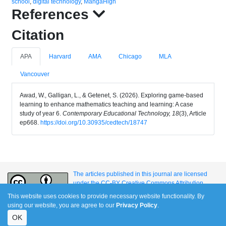
school
,
digital technology
,
MangaHigh
References
Citation
APA
Harvard
AMA
Chicago
MLA
Vancouver
Awad, W., Galligan, L., & Getenet, S. (2026). Exploring game-based
learning to enhance mathematics teaching and learning: A case
study of year 6.
Contemporary Educational Technology, 18
(3), Article
ep668.
https://doi.org/10.30935/cedtech/18747
The articles published in this journal are licensed
under the CC-BY Creative Commons Attribution
International License.
This website uses cookies to provide necessary website functionality. By
using our website, you are agree to our
Privacy Policy
.
OK
e-ISSN: 1309-517X