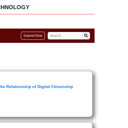
CHNOLOGY
Submit Now
e Relationship of Digital Citizenship