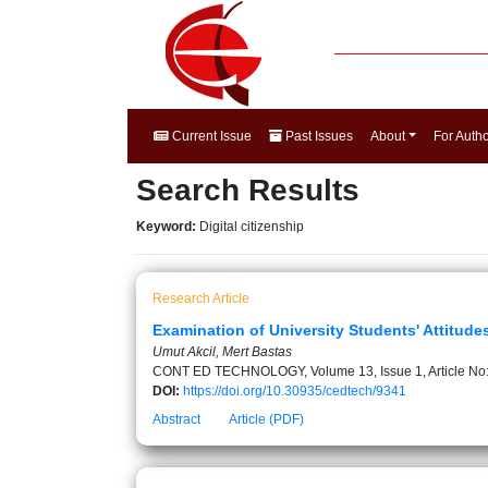
Current Issue
Past Issues
About
For Auth
Search Results
Keyword:
Digital citizenship
Research Article
Examination of University Students' Attitude
Umut Akcil, Mert Bastas
CONT ED TECHNOLOGY, Volume 13, Issue 1, Article No
DOI:
https://doi.org/10.30935/cedtech/9341
Abstract
Article (PDF)