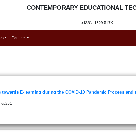
CONTEMPORARY EDUCATIONAL TE
e-ISSN: 1309-517X
ors
Connect
s towards E-learning during the COVID-19 Pandemic Process and th
: ep291