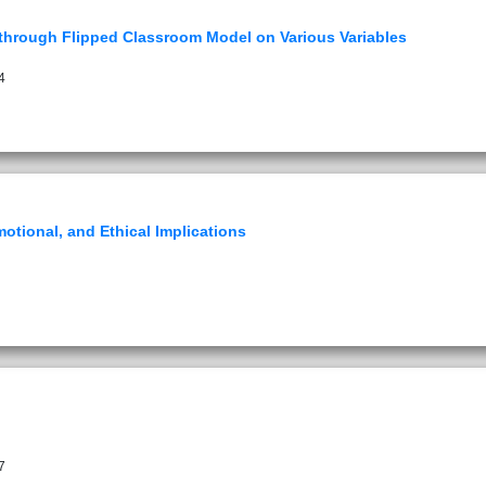
n through Flipped Classroom Model on Various Variables
4
motional, and Ethical Implications
7