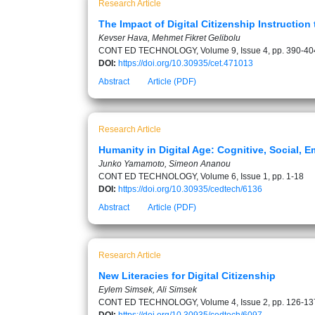
Research Article
The Impact of Digital Citizenship Instructio
Kevser Hava, Mehmet Fikret Gelibolu
CONT ED TECHNOLOGY, Volume 9, Issue 4, pp. 390-40
DOI:
https://doi.org/10.30935/cet.471013
Abstract
Article (PDF)
Research Article
Humanity in Digital Age: Cognitive, Social, E
Junko Yamamoto, Simeon Ananou
CONT ED TECHNOLOGY, Volume 6, Issue 1, pp. 1-18
DOI:
https://doi.org/10.30935/cedtech/6136
Abstract
Article (PDF)
Research Article
New Literacies for Digital Citizenship
Eylem Simsek, Ali Simsek
CONT ED TECHNOLOGY, Volume 4, Issue 2, pp. 126-13