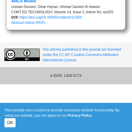
ARCS Model
Usman Durrani, Omar Hujran, Ahmad Samed Al-Adwan
CONT ED TECHNOLOGY, Volume 14, Issue 2, Article No: ep355
DOI:
https://doi.org/10.30935/cedtech/11568
Abstract
Article (PDF)
The articles published in this journal are licensed
under the CC-BY Creative Commons Attribution
International License.
e-ISSN: 1309-517X
This website uses cookies to provide necessary website functionality. By
using our website, you are agree to our
Privacy Policy
.
OK