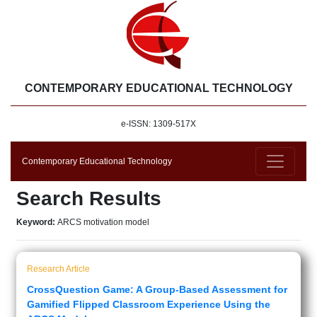
CONTEMPORARY EDUCATIONAL TECHNOLOGY
e-ISSN: 1309-517X
Contemporary Educational Technology
Search Results
Keyword:
ARCS motivation model
Research Article
CrossQuestion Game: A Group-Based Assessment for
Gamified Flipped Classroom Experience Using the