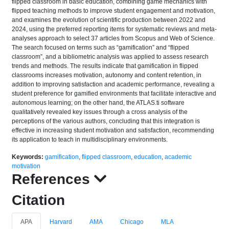
flipped classroom in basic education, combining game mechanics with
flipped teaching methods to improve student engagement and motivation,
and examines the evolution of scientific production between 2022 and
2024, using the preferred reporting items for systematic reviews and meta-
analyses approach to select 37 articles from Scopus and Web of Science.
The search focused on terms such as “gamification” and “flipped
classroom”, and a bibliometric analysis was applied to assess research
trends and methods. The results indicate that gamification in flipped
classrooms increases motivation, autonomy and content retention, in
addition to improving satisfaction and academic performance, revealing a
student preference for gamified environments that facilitate interactive and
autonomous learning; on the other hand, the ATLAS.ti software
qualitatively revealed key issues through a cross analysis of the
perceptions of the various authors, concluding that this integration is
effective in increasing student motivation and satisfaction, recommending
its application to teach in multidisciplinary environments.
Keywords:
gamification
,
flipped classroom
,
education
,
academic
motivation
References
Citation
APA
Harvard
AMA
Chicago
MLA