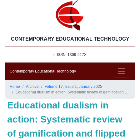
CONTEMPORARY EDUCATIONAL TECHNOLOGY
e-ISSN: 1309-517X
Contemporary Educational Technology
Home
Archive
Volume 17, Issue 1, January 2025
Educational dualism in action: Systematic review of gamification and flipped classrooms’ effects on young learners
Educational dualism in
action: Systematic review
of gamification and flipped