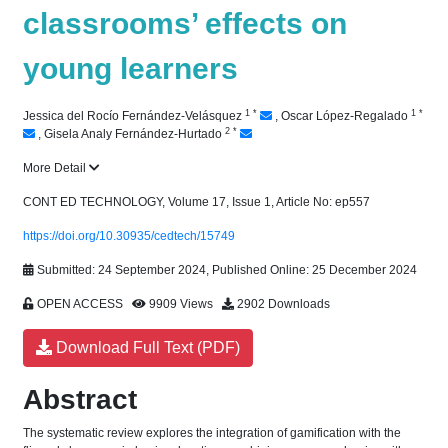
classrooms’ effects on
young learners
1
*
1
*
Jessica del Rocío Fernández-Velásquez
,
Oscar López-Regalado
2
*
,
Gisela Analy Fernández-Hurtado
More Detail
CONT ED TECHNOLOGY, Volume 17, Issue 1, Article No: ep557
https://doi.org/10.30935/cedtech/15749
Submitted: 24 September 2024, Published Online: 25 December 2024
OPEN ACCESS
9909 Views
2902 Downloads
Download Full Text (PDF)
Abstract
The systematic review explores the integration of gamification with the