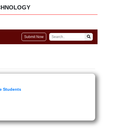
CHNOLOGY
Submit Now
e Students