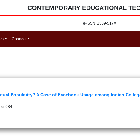
CONTEMPORARY EDUCATIONAL TE
e-ISSN: 1309-517X
ors
Connect
tual Popularity? A Case of Facebook Usage among Indian Colleg
: ep284