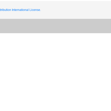
ribution International License.