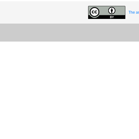
The ar