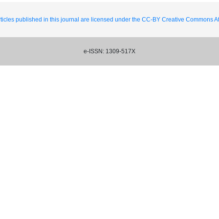
ticles published in this journal are licensed under the CC-BY Creative Commons Att
e-ISSN: 1309-517X