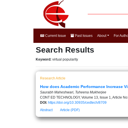
Current Issue
Past Issues
About
For Auth
Search Results
Keyword:
virtual popularity
Research Article
How does Academic Performance Increase Vir
Saurabh Maheshwari, Tuheena Mukherjee
CONT ED TECHNOLOGY, Volume 13, Issue 1, Article No
DOI:
https://doi.org/10.30935/cedtech/8709
Abstract
Article (PDF)