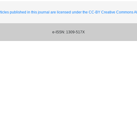
ticles published in this journal are licensed under the CC-BY Creative Commons Att
e-ISSN: 1309-517X