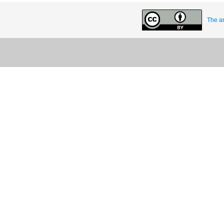
The ar