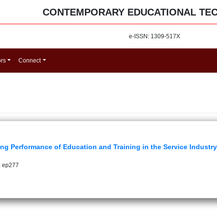
CONTEMPORARY EDUCATIONAL TE
e-ISSN: 1309-517X
ors
Connect
ng Performance of Education and Training in the Service Industr
: ep277