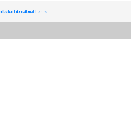
ribution International License.