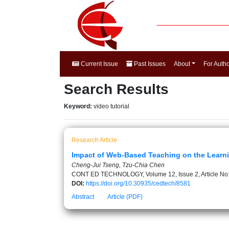
Current Issue
Past Issues
About
For Auth
Search Results
Keyword:
video tutorial
Research Article
Impact of Web-Based Teaching on the Learni
Cheng-Jui Tseng, Tzu-Chia Chen
CONT ED TECHNOLOGY, Volume 12, Issue 2, Article No
DOI:
https://doi.org/10.30935/cedtech/8581
Abstract
Article (PDF)