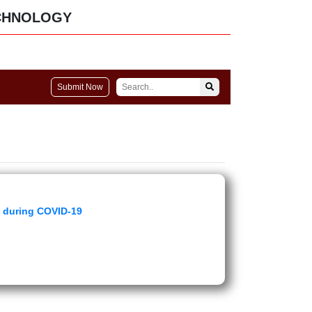
CHNOLOGY
Submit Now
y during COVID-19