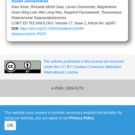
Asian universities
Kaur Kiran, Rohaida Mohd Saat, Lieven Demeester, Magdeleine
Duan Ning Lew, Wei Leng Neo, Nopphol Pausawasdi, Thasaneeya
Ratanaroutai Nopparatjamjomras
CONT ED TECHNOLOGY, Volume 17, Issue 2, Article No: ep567
DOI:
https://doi.org/10.30935/cedtech/15946
Abstract
Article (PDF)
The articles published in this journal are licensed
under the CC-BY Creative Commons Attribution
International License.
e-ISSN: 1309-517X
This website uses cookies to provide necessary website functionality. By
using our website, you are agree to our
Privacy Policy
.
OK