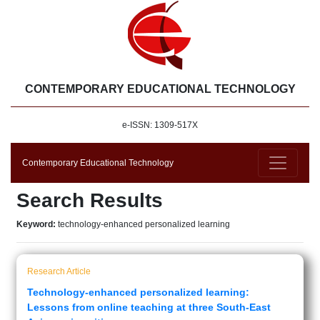
CONTEMPORARY EDUCATIONAL TECHNOLOGY
e-ISSN: 1309-517X
Contemporary Educational Technology
Search Results
Keyword:
technology-enhanced personalized learning
Research Article
Technology-enhanced personalized learning:
Lessons from online teaching at three South-East