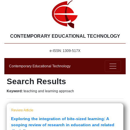
CONTEMPORARY EDUCATIONAL TECHNOLOGY
e-ISSN: 1309-517X
Contemporary Educational Technology
Search Results
Keyword:
teaching and learning approach
Review Article
Exploring the integration of bite-sized learning: A
scoping review of research in education and related