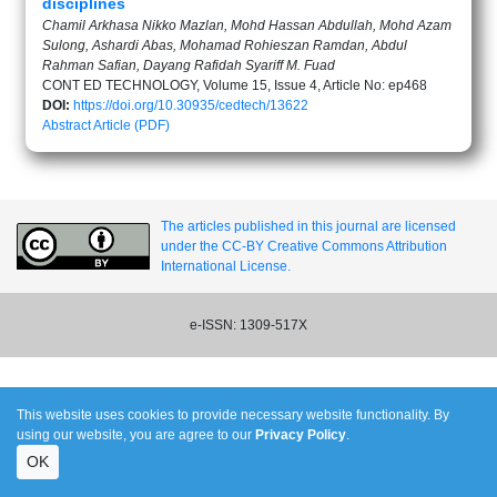
disciplines
Chamil Arkhasa Nikko Mazlan, Mohd Hassan Abdullah, Mohd Azam
Sulong, Ashardi Abas, Mohamad Rohieszan Ramdan, Abdul
Rahman Safian, Dayang Rafidah Syariff M. Fuad
CONT ED TECHNOLOGY, Volume 15, Issue 4, Article No: ep468
DOI:
https://doi.org/10.30935/cedtech/13622
Abstract
Article (PDF)
The articles published in this journal are licensed
under the CC-BY Creative Commons Attribution
International License.
e-ISSN: 1309-517X
This website uses cookies to provide necessary website functionality. By
using our website, you are agree to our
Privacy Policy
.
OK