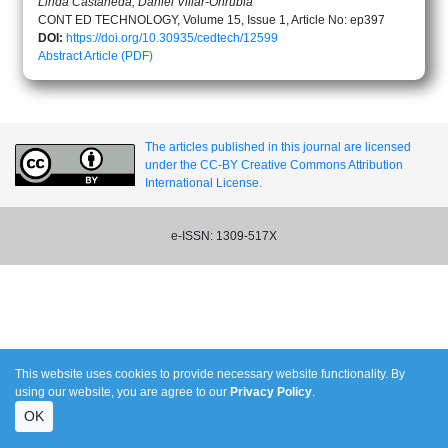
Linda Castañeda, Daniel Villar-Onrubia
CONT ED TECHNOLOGY, Volume 15, Issue 1, Article No: ep397
DOI:
https://doi.org/10.30935/cedtech/12599
Abstract
Article (PDF)
The articles published in this journal are licensed
under the CC-BY Creative Commons Attribution
International License.
e-ISSN: 1309-517X
This website uses cookies to provide necessary website functionality. By
using our website, you are agree to our
Privacy Policy
.
OK