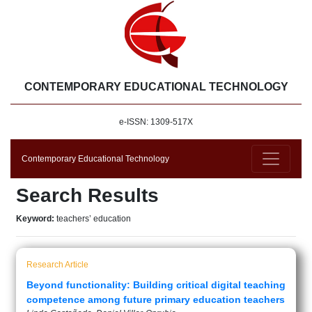
CONTEMPORARY EDUCATIONAL TECHNOLOGY
e-ISSN: 1309-517X
Contemporary Educational Technology
Search Results
Keyword:
teachers’ education
Research Article
Beyond functionality: Building critical digital teaching
competence among future primary education teachers