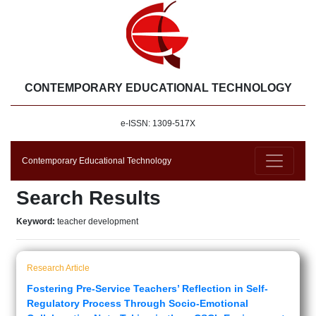
CONTEMPORARY EDUCATIONAL TECHNOLOGY
e-ISSN: 1309-517X
Contemporary Educational Technology
Search Results
Keyword:
teacher development
Research Article
Fostering Pre-Service Teachers’ Reflection in Self-
Regulatory Process Through Socio-Emotional