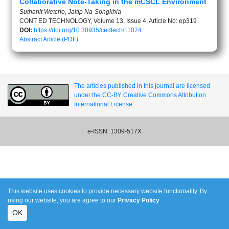
Collaborative Note-Taking in the mCSCL Environment
Suthanit Wetcho, Jaitip Na-Songkhla
CONT ED TECHNOLOGY, Volume 13, Issue 4, Article No: ep319
DOI:
https://doi.org/10.30935/cedtech/11074
Abstract
Article (PDF)
The articles published in this journal are licensed
under the CC-BY Creative Commons Attribution
International License.
e-ISSN: 1309-517X
This website uses cookies to provide necessary website functionality. By
using our website, you are agree to our
Privacy Policy
.
OK