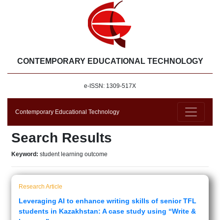
CONTEMPORARY EDUCATIONAL TECHNOLOGY
e-ISSN: 1309-517X
Contemporary Educational Technology
Search Results
Keyword:
student learning outcome
Research Article
Leveraging AI to enhance writing skills of senior TFL
students in Kazakhstan: A case study using “Write &