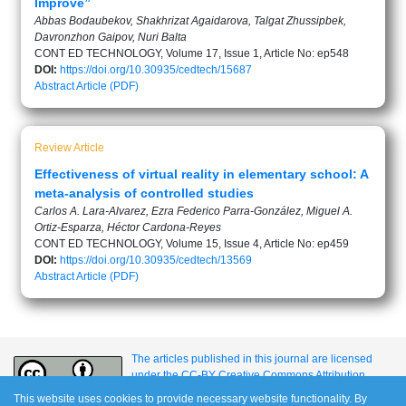
Improve”
Abbas Bodaubekov, Shakhrizat Agaidarova, Talgat Zhussipbek,
Davronzhon Gaipov, Nuri Balta
CONT ED TECHNOLOGY, Volume 17, Issue 1, Article No: ep548
DOI:
https://doi.org/10.30935/cedtech/15687
Abstract
Article (PDF)
Review Article
Effectiveness of virtual reality in elementary school: A
meta-analysis of controlled studies
Carlos A. Lara-Alvarez, Ezra Federico Parra-González, Miguel A.
Ortiz-Esparza, Héctor Cardona-Reyes
CONT ED TECHNOLOGY, Volume 15, Issue 4, Article No: ep459
DOI:
https://doi.org/10.30935/cedtech/13569
Abstract
Article (PDF)
The articles published in this journal are licensed
under the CC-BY Creative Commons Attribution
International License.
This website uses cookies to provide necessary website functionality. By