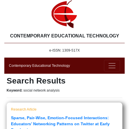
CONTEMPORARY EDUCATIONAL TECHNOLOGY
e-ISSN: 1309-517X
Contemporary Educational Technology
Search Results
Keyword:
social network analysis
Research Article
Sparse, Pair-Wise, Emotion-Focused Interactions:
Educators’ Networking Patterns on Twitter at Early