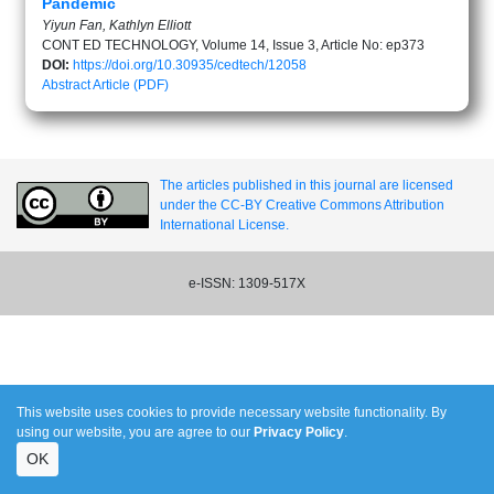
Pandemic
Yiyun Fan, Kathlyn Elliott
CONT ED TECHNOLOGY, Volume 14, Issue 3, Article No: ep373
DOI:
https://doi.org/10.30935/cedtech/12058
Abstract
Article (PDF)
The articles published in this journal are licensed
under the CC-BY Creative Commons Attribution
International License.
e-ISSN: 1309-517X
This website uses cookies to provide necessary website functionality. By
using our website, you are agree to our
Privacy Policy
.
OK