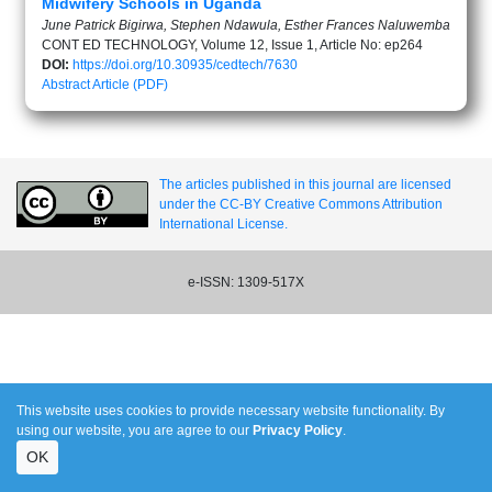
Midwifery Schools in Uganda
June Patrick Bigirwa, Stephen Ndawula, Esther Frances Naluwemba
CONT ED TECHNOLOGY, Volume 12, Issue 1, Article No: ep264
DOI:
https://doi.org/10.30935/cedtech/7630
Abstract
Article (PDF)
The articles published in this journal are licensed
under the CC-BY Creative Commons Attribution
International License.
e-ISSN: 1309-517X
This website uses cookies to provide necessary website functionality. By
using our website, you are agree to our
Privacy Policy
.
OK