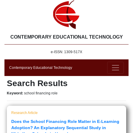
CONTEMPORARY EDUCATIONAL TECHNOLOGY
e-ISSN: 1309-517X
Contemporary Educational Technology
Search Results
Keyword:
school financing role
Research Article
Does the School Financing Role Matter in E-Learning
Adoption? An Explanatory Sequential Study in