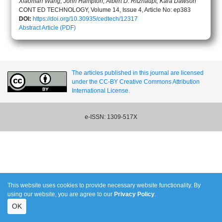
Xiaoman Wang, John Hampton, Albert D. Ritzhaupt, Kara Dawson
CONT ED TECHNOLOGY, Volume 14, Issue 4, Article No: ep383
DOI:
https://doi.org/10.30935/cedtech/12317
Abstract
Article (PDF)
The articles published in this journal are licensed
under the CC-BY Creative Commons Attribution
International License.
e-ISSN: 1309-517X
This website uses cookies to provide necessary website functionality. By
using our website, you are agree to our
Privacy Policy
.
OK