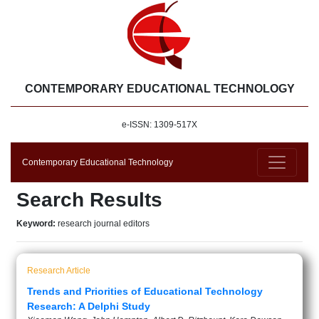
CONTEMPORARY EDUCATIONAL TECHNOLOGY
e-ISSN: 1309-517X
Contemporary Educational Technology
Search Results
Keyword:
research journal editors
Research Article
Trends and Priorities of Educational Technology
Research: A Delphi Study