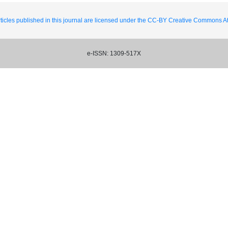
ticles published in this journal are licensed under the CC-BY Creative Commons Att
e-ISSN: 1309-517X