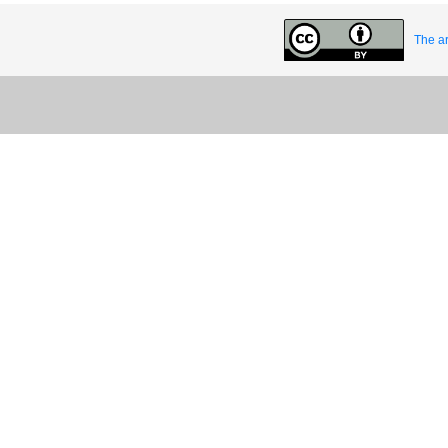
The ar