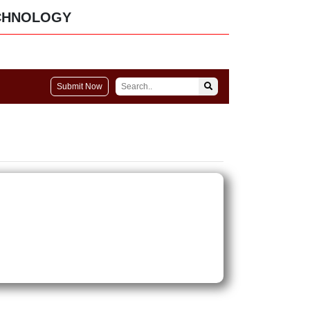
CHNOLOGY
Submit Now