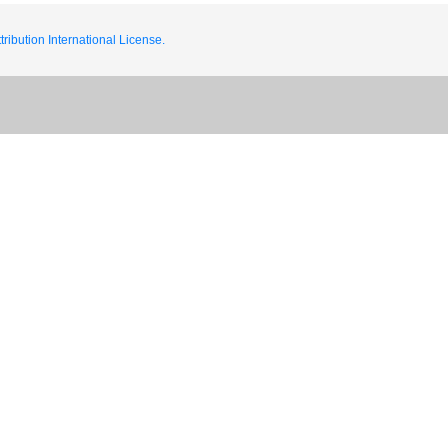
ribution International License.