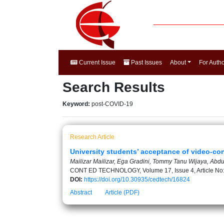
Current Issue
Past Issues
About
For Auth
Search Results
Keyword:
post-COVID-19
Research Article
University students’ acceptance of video-con
Mailizar Mailizar, Ega Gradini, Tommy Tanu Wijaya, Abd
CONT ED TECHNOLOGY, Volume 17, Issue 4, Article No
DOI:
https://doi.org/10.30935/cedtech/16824
Abstract
Article (PDF)