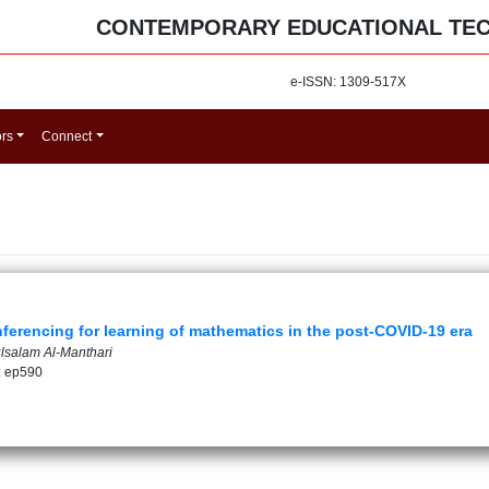
CONTEMPORARY EDUCATIONAL TE
e-ISSN: 1309-517X
ors
Connect
ferencing for learning of mathematics in the post-COVID-19 era
ulsalam Al-Manthari
: ep590