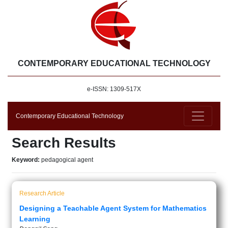
CONTEMPORARY EDUCATIONAL TECHNOLOGY
e-ISSN: 1309-517X
Contemporary Educational Technology
Search Results
Keyword:
pedagogical agent
Research Article
Designing a Teachable Agent System for Mathematics
Learning