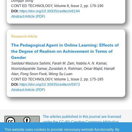
Donggil Song
CONT ED TECHNOLOGY, Volume 8, Issue 2, pp. 176-190
DOI:
https://doi.org/10.30935/cedtech/6194
Abstract
Article (PDF)
Research Article
The Pedagogical Agent in Online Learning: Effects of
the Degree of Realism on Achievement in Terms of
Gender
Saidatul Maizura Sahimi, Farah M. Zain, Nabila A. N. Kamar,
Noorizdayantie Samar, Zuraidah A. Rahman, Omar Majid, Hanafi
Atan, Fong Soon Fook, Wong Su Luan
CONT ED TECHNOLOGY, Volume 1, Issue 2, pp. 175-185
DOI:
https://doi.org/10.30935/cedtech/5973
Abstract
Article (PDF)
The articles published in this journal are licensed
under the CC-BY Creative Commons Attribution
International License.
This website uses cookies to provide necessary website functionality. By