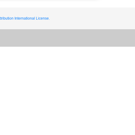
ribution International License.