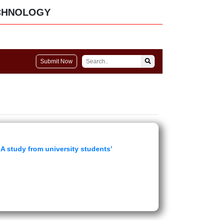
CHNOLOGY
Submit Now
A study from university students’