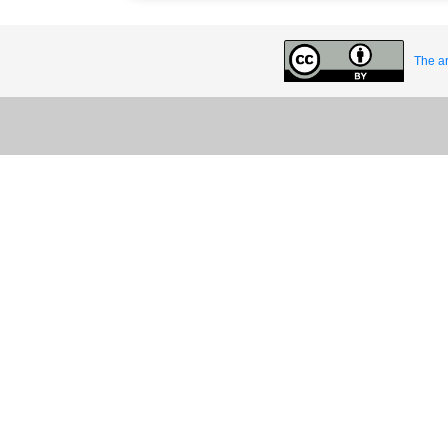
The ar