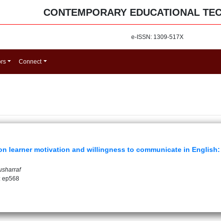
CONTEMPORARY EDUCATIONAL TE
e-ISSN: 1309-517X
ors
Connect
 learner motivation and willingness to communicate in English: 
usharraf
: ep568