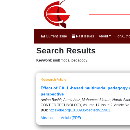
Current Issue
Past Issues
About
For Auth
Search Results
Keyword:
multimodal pedagogy
Research Article
Effect of CALL-based multimodal pedagogy on
perspective
Amina Bashir, Aamir Aziz, Muhammad Imran, Norah Alm
CONT ED TECHNOLOGY, Volume 17, Issue 2, Article No
DOI:
https://doi.org/10.30935/cedtech/15961
Abstract
Article (PDF)