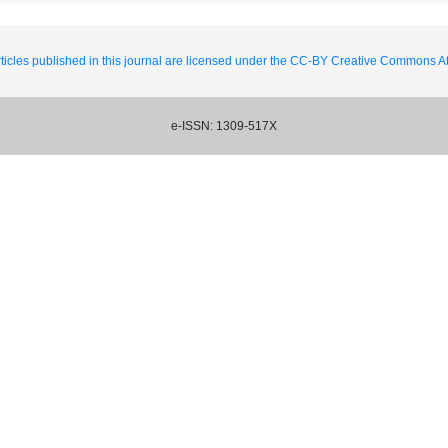
ticles published in this journal are licensed under the CC-BY Creative Commons Att
e-ISSN: 1309-517X