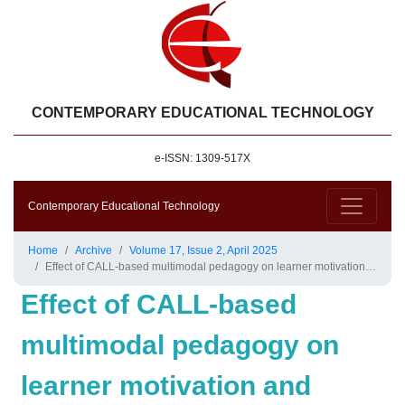
CONTEMPORARY EDUCATIONAL TECHNOLOGY
e-ISSN: 1309-517X
Contemporary Educational Technology
Home
Archive
Volume 17, Issue 2, April 2025
Effect of CALL-based multimodal pedagogy on learner motivation and willingness to communicate in English: A study from university students’ perspective
Effect of CALL-based
multimodal pedagogy on
learner motivation and