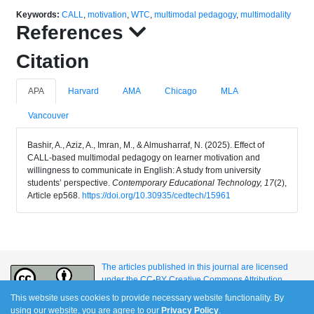
Keywords:
CALL
,
motivation
,
WTC
,
multimodal pedagogy
,
multimodality
References
Citation
APA
Harvard
AMA
Chicago
MLA
Vancouver
Bashir, A., Aziz, A., Imran, M., & Almusharraf, N. (2025). Effect of
CALL-based multimodal pedagogy on learner motivation and
willingness to communicate in English: A study from university
students’ perspective.
Contemporary Educational Technology, 17
(2),
Article ep568.
https://doi.org/10.30935/cedtech/15961
The articles published in this journal are licensed
under the CC-BY Creative Commons Attribution
International License.
This website uses cookies to provide necessary website functionality. By
using our website, you are agree to our
Privacy Policy
.