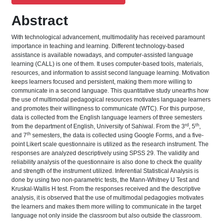
Abstract
With technological advancement, multimodality has received paramount
importance in teaching and learning. Different technology-based
assistance is available nowadays, and computer-assisted language
learning (CALL) is one of them. It uses computer-based tools, materials,
resources, and information to assist second language learning. Motivation
keeps learners focused and persistent, making them more willing to
communicate in a second language. This quantitative study unearths how
the use of multimodal pedagogical resources motivates language learners
and promotes their willingness to communicate (WTC). For this purpose,
data is collected from the English language learners of three semesters
rd
th
from the department of English, University of Sahiwal. From the 3
, 5
,
th
and 7
semesters, the data is collected using Google Forms, and a five-
point Likert scale questionnaire is utilized as the research instrument. The
responses are analyzed descriptively using SPSS 29. The validity and
reliability analysis of the questionnaire is also done to check the quality
and strength of the instrument utilized. Inferential Statistical Analysis is
done by using two non-parametric tests, the Mann-Whitney U Test and
Kruskal-Wallis H test. From the responses received and the descriptive
analysis, it is observed that the use of multimodal pedagogies motivates
the learners and makes them more willing to communicate in the target
language not only inside the classroom but also outside the classroom.