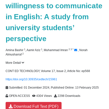
willingness to communicate
in English: A study from
university students’
perspective
1
1
2
3
*
Amina Bashir
,
Aamir Aziz
,
Muhammad Imran
,
Norah
2
Almusharraf
More Detail
CONT ED TECHNOLOGY, Volume 17, Issue 2, Article No: ep568
https://doi.org/10.30935/cedtech/15961
Submitted: 01 December 2024, Published Online: 13 February 2025
OPEN ACCESS
4304 Views
2298 Downloads
Download Full Text (PDF)