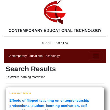
CONTEMPORARY EDUCATIONAL TECHNOLOGY
e-ISSN: 1309-517X
Contemporary Educational Technology
Search Results
Keyword:
learning motivation
Research Article
Effects of flipped teaching on entrepreneurship
professional student’ learning motivation, self-