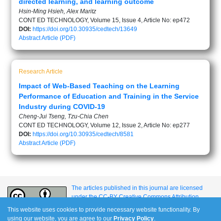
directed learning, and learning outcome
Hsin-Ming Hsieh, Alex Maritz
CONT ED TECHNOLOGY, Volume 15, Issue 4, Article No: ep472
DOI:
https://doi.org/10.30935/cedtech/13649
Abstract
Article (PDF)
Research Article
Impact of Web-Based Teaching on the Learning
Performance of Education and Training in the Service
Industry during COVID-19
Cheng-Jui Tseng, Tzu-Chia Chen
CONT ED TECHNOLOGY, Volume 12, Issue 2, Article No: ep277
DOI:
https://doi.org/10.30935/cedtech/8581
Abstract
Article (PDF)
The articles published in this journal are licensed
under the CC-BY Creative Commons Attribution
International License.
This website uses cookies to provide necessary website functionality. By
using our website, you are agree to our
Privacy Policy
.