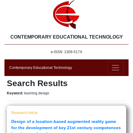
CONTEMPORARY EDUCATIONAL TECHNOLOGY
e-ISSN: 1309-517X
Contemporary Educational Technology
Search Results
Keyword:
learning design
Research Article
Design of a location-based augmented reality game
for the development of key 21st century competences