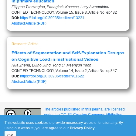
in primary education
Filippos Tzortzoglou, Panagiotis Kosmas, Lucy Avraamidou
CONT ED TECHNOLOGY, Volume 15, Issue 3, Article No: ep432
DOI:
https://doi.org/10.30935/cedtech/13221
Abstract
Article (PDF)
Research Article
Effects of Segmentation and Self-Explanation Designs
on Cognitive Load in Instructional Videos
Hua Zheng, Eulho Jung, Tong Li, Meehyun Yoon
CONT ED TECHNOLOGY, Volume 14, Issue 2, Article No: ep347
DOI:
https://doi.org/10.30935/cedtech/11522
Abstract
Article (PDF)
The articles published in this journal are licensed
under the CC-BY Creative Commons Attribution
International License.
This website uses cookies to provide necessary website functionality. By
using our website, you are agree to our
Privacy Policy
.
OK