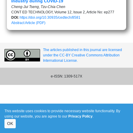
Industry during COVID-19
Cheng-Jui Tseng, Tzu-Chia Chen
CONT ED TECHNOLOGY, Volume 12, Issue 2, Article No: ep277
DOI:
https://doi.org/10.30935/cedtech/8581
Abstract
Article (PDF)
The articles published in this journal are licensed
under the CC-BY Creative Commons Attribution
International License.
e-ISSN: 1309-517X
This website uses cookies to provide necessary website functionality. By
using our website, you are agree to our
Privacy Policy
.
OK