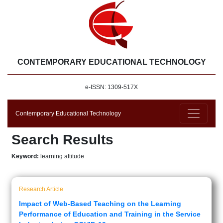
CONTEMPORARY EDUCATIONAL TECHNOLOGY
e-ISSN: 1309-517X
Contemporary Educational Technology
Search Results
Keyword:
learning attitude
Research Article
Impact of Web-Based Teaching on the Learning
Performance of Education and Training in the Service