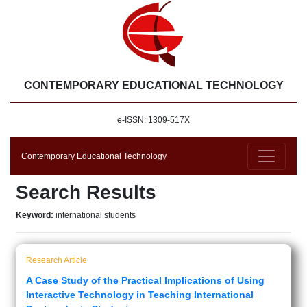
CONTEMPORARY EDUCATIONAL TECHNOLOGY
e-ISSN: 1309-517X
Contemporary Educational Technology
Search Results
Keyword:
international students
Research Article
A Case Study of the Practical Implications of Using
Interactive Technology in Teaching International