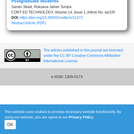
Postgraduate Students
Samer Skaik, Roksana Jahan Tumpa
CONT ED TECHNOLOGY, Volume 14, Issue 1, Article No: ep335
DOI:
https://doi.org/10.30935/cedtech/11372
Abstract
Article (PDF)
The articles published in this journal are licensed
under the CC-BY Creative Commons Attribution
International License.
e-ISSN: 1309-517X
This website uses cookies to provide necessary website functionality. By
using our website, you are agree to our
Privacy Policy
.
OK