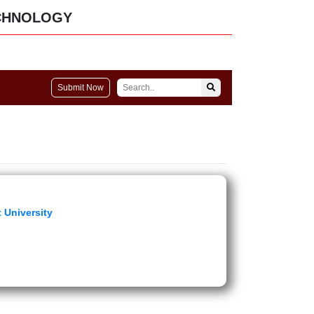
CHNOLOGY
Submit Now
 University