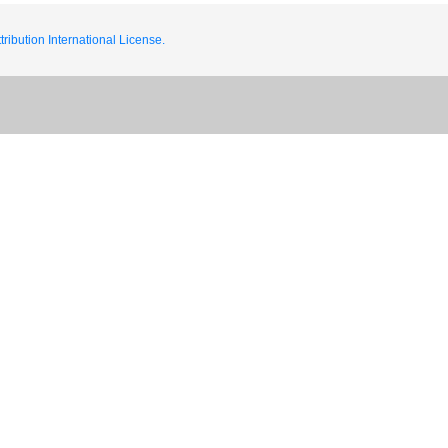
ribution International License.