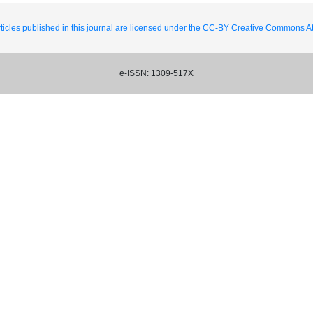
ticles published in this journal are licensed under the CC-BY Creative Commons Att
e-ISSN: 1309-517X