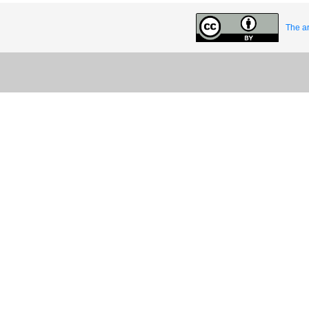
The ar