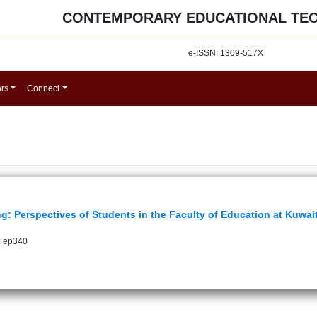
CONTEMPORARY EDUCATIONAL TE
e-ISSN: 1309-517X
ors
Connect
ng: Perspectives of Students in the Faculty of Education at Kuwait
: ep340