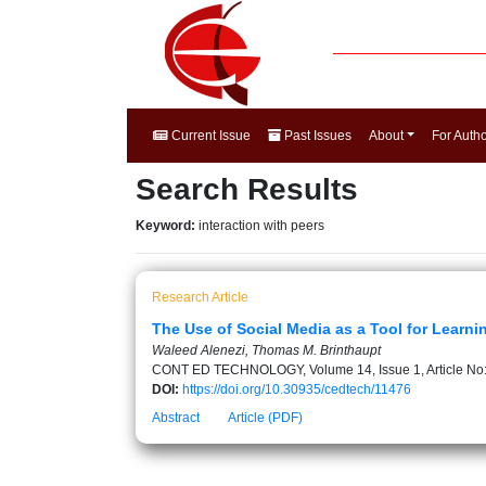
Current Issue
Past Issues
About
For Auth
Search Results
Keyword:
interaction with peers
Research Article
The Use of Social Media as a Tool for Learni
Waleed Alenezi, Thomas M. Brinthaupt
CONT ED TECHNOLOGY, Volume 14, Issue 1, Article No
DOI:
https://doi.org/10.30935/cedtech/11476
Abstract
Article (PDF)