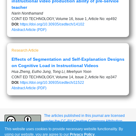
instructional video production ability of pre-service
teacher
Narin Nonthamand
CONT ED TECHNOLOGY, Volume 16, Issue 1, Article No: ep492
DOI:
https://doi.org/10.30935/cedtech/14102
Abstract
Article (PDF)
Research Article
Effects of Segmentation and Self-Explanation Designs
on Cognitive Load in Instructional Videos
Hua Zheng, Eulho Jung, Tong Li, Meehyun Yoon
CONT ED TECHNOLOGY, Volume 14, Issue 2, Article No: ep347
DOI:
https://doi.org/10.30935/cedtech/11522
Abstract
Article (PDF)
The articles published in this journal are licensed
under the CC-BY Creative Commons Attribution
International License.
This website uses cookies to provide necessary website functionality. By
using our website, you are agree to our
Privacy Policy
.