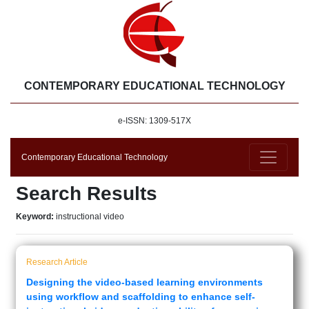
CONTEMPORARY EDUCATIONAL TECHNOLOGY
e-ISSN: 1309-517X
Contemporary Educational Technology
Search Results
Keyword:
instructional video
Research Article
Designing the video-based learning environments
using workflow and scaffolding to enhance self-