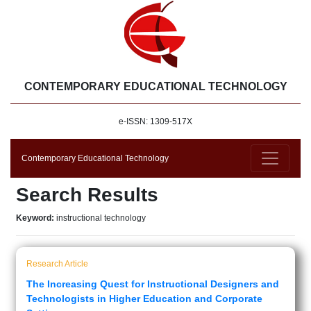
CONTEMPORARY EDUCATIONAL TECHNOLOGY
e-ISSN: 1309-517X
Contemporary Educational Technology
Search Results
Keyword:
instructional technology
Research Article
The Increasing Quest for Instructional Designers and
Technologists in Higher Education and Corporate