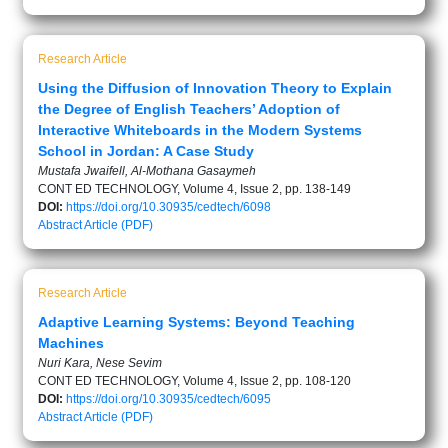
Research Article
Using the Diffusion of Innovation Theory to Explain
the Degree of English Teachers’ Adoption of
Interactive Whiteboards in the Modern Systems
School in Jordan: A Case Study
Mustafa Jwaifell, Al-Mothana Gasaymeh
CONT ED TECHNOLOGY, Volume 4, Issue 2, pp. 138-149
DOI:
https://doi.org/10.30935/cedtech/6098
Abstract
Article (PDF)
Research Article
Adaptive Learning Systems: Beyond Teaching
Machines
Nuri Kara, Nese Sevim
CONT ED TECHNOLOGY, Volume 4, Issue 2, pp. 108-120
DOI:
https://doi.org/10.30935/cedtech/6095
Abstract
Article (PDF)