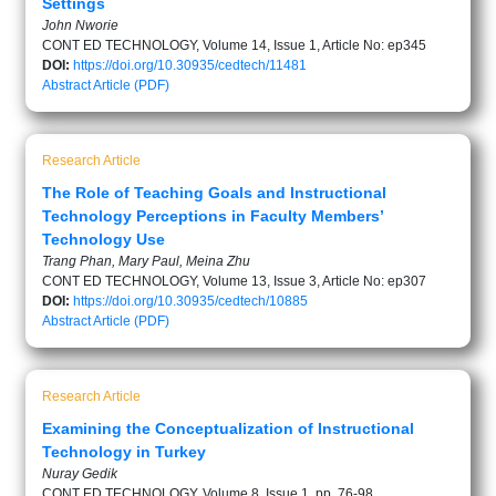
Settings
John Nworie
CONT ED TECHNOLOGY, Volume 14, Issue 1, Article No: ep345
DOI:
https://doi.org/10.30935/cedtech/11481
Abstract
Article (PDF)
Research Article
The Role of Teaching Goals and Instructional
Technology Perceptions in Faculty Members’
Technology Use
Trang Phan, Mary Paul, Meina Zhu
CONT ED TECHNOLOGY, Volume 13, Issue 3, Article No: ep307
DOI:
https://doi.org/10.30935/cedtech/10885
Abstract
Article (PDF)
Research Article
Examining the Conceptualization of Instructional
Technology in Turkey
Nuray Gedik
CONT ED TECHNOLOGY, Volume 8, Issue 1, pp. 76-98