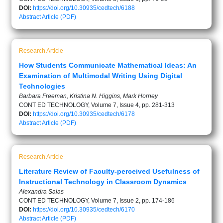
DOI:
https://doi.org/10.30935/cedtech/6188
Abstract
Article (PDF)
Research Article
How Students Communicate Mathematical Ideas: An
Examination of Multimodal Writing Using Digital
Technologies
Barbara Freeman, Kristina N. Higgins, Mark Horney
CONT ED TECHNOLOGY, Volume 7, Issue 4, pp. 281-313
DOI:
https://doi.org/10.30935/cedtech/6178
Abstract
Article (PDF)
Research Article
Literature Review of Faculty-perceived Usefulness of
Instructional Technology in Classroom Dynamics
Alexandra Salas
CONT ED TECHNOLOGY, Volume 7, Issue 2, pp. 174-186
DOI:
https://doi.org/10.30935/cedtech/6170
Abstract
Article (PDF)