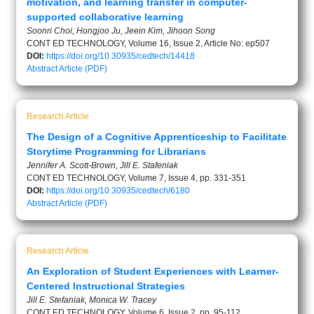
motivation, and learning transfer in computer-
supported collaborative learning
Soonri Choi, Hongjoo Ju, Jeein Kim, Jihoon Song
CONT ED TECHNOLOGY, Volume 16, Issue 2, Article No: ep507
DOI:
https://doi.org/10.30935/cedtech/14418
Abstract
Article (PDF)
Research Article
The Design of a Cognitive Apprenticeship to Facilitate
Storytime Programming for Librarians
Jennifer A. Scott-Brown, Jill E. Stafeniak
CONT ED TECHNOLOGY, Volume 7, Issue 4, pp. 331-351
DOI:
https://doi.org/10.30935/cedtech/6180
Abstract
Article (PDF)
Research Article
An Exploration of Student Experiences with Learner-
Centered Instructional Strategies
Jill E. Stefaniak, Monica W. Tracey
CONT ED TECHNOLOGY, Volume 6, Issue 2, pp. 95-112