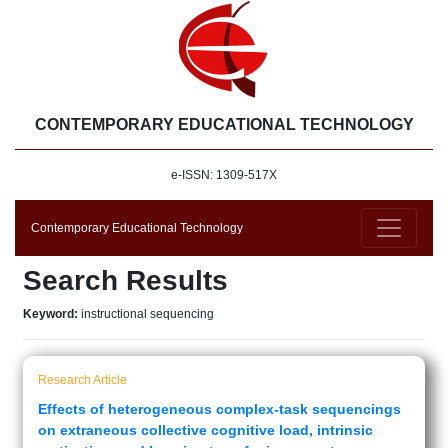
CONTEMPORARY EDUCATIONAL TECHNOLOGY
e-ISSN: 1309-517X
Contemporary Educational Technology
Search Results
Keyword:
instructional sequencing
Research Article
Effects of heterogeneous complex-task sequencings
on extraneous collective cognitive load, intrinsic