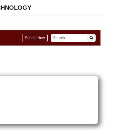
CHNOLOGY
Submit Now