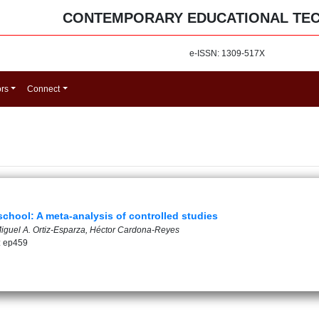
CONTEMPORARY EDUCATIONAL TE
e-ISSN: 1309-517X
ors
Connect
 school: A meta-analysis of controlled studies
Miguel A. Ortiz-Esparza, Héctor Cardona-Reyes
: ep459