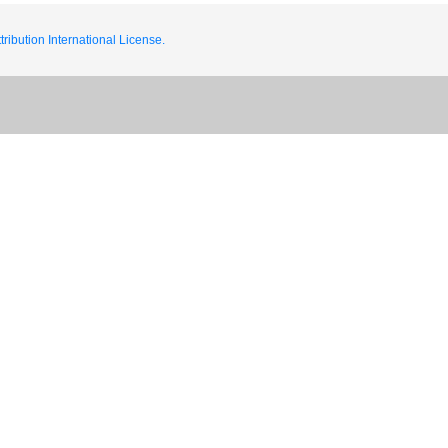
ribution International License.