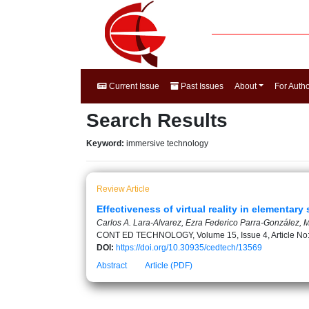
Current Issue
Past Issues
About
For Auth
Search Results
Keyword:
immersive technology
Review Article
Effectiveness of virtual reality in elementary
Carlos A. Lara-Alvarez, Ezra Federico Parra-González, 
CONT ED TECHNOLOGY, Volume 15, Issue 4, Article No
DOI:
https://doi.org/10.30935/cedtech/13569
Abstract
Article (PDF)