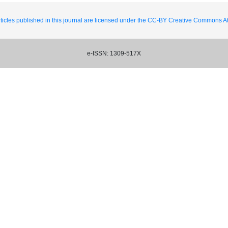
ticles published in this journal are licensed under the CC-BY Creative Commons Att
e-ISSN: 1309-517X