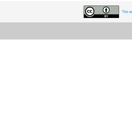
The ar