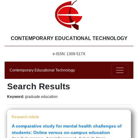
CONTEMPORARY EDUCATIONAL TECHNOLOGY
e-ISSN: 1309-517X
Contemporary Educational Technology
Search Results
Keyword:
graduate education
Research Article
A comparative study for mental health challenges of
students: Online versus on-campus education