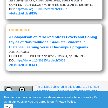
Sara Suleymanova, Amjad Gawanmeh, Suhair Al-Alami
CONT ED TECHNOLOGY, Volume 15, Issue 3, Article No: ep441
DOI:
https://doi.org/10.30935/cedtech/13337
Abstract
Article (PDF)
Research Article
A Comparison of Perceived Stress Levels and Coping
Styles of Non-traditional Graduate Students in
Distance Learning Versus On-campus programs
Jose A. Ramos
CONT ED TECHNOLOGY, Volume 2, Issue 4, pp. 282-293
DOI:
https://doi.org/10.30935/cedtech/6059
Abstract
Article (PDF)
The articles published in this journal are licensed
under the CC-BY Creative Commons Attribution
International License.
This website uses cookies to provide necessary website functionality. By
using our website, you are agree to our
Privacy Policy
.
OK