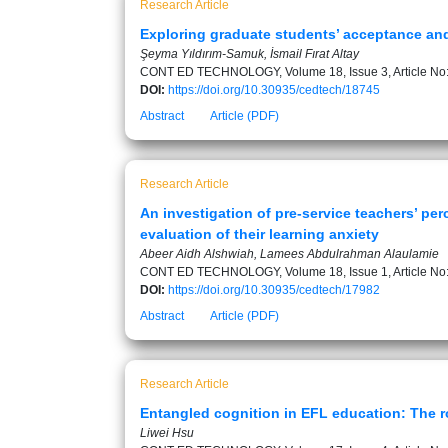
Research Article
Exploring graduate students’ acceptance and
Şeyma Yıldırım-Samuk, İsmail Fırat Altay
CONT ED TECHNOLOGY, Volume 18, Issue 3, Article No
DOI:
https://doi.org/10.30935/cedtech/18745
Abstract
Article (PDF)
Research Article
An investigation of pre-service teachers’ pe
evaluation of their learning anxiety
Abeer Aidh Alshwiah, Lamees Abdulrahman Alaulamie
CONT ED TECHNOLOGY, Volume 18, Issue 1, Article No
DOI:
https://doi.org/10.30935/cedtech/17982
Abstract
Article (PDF)
Research Article
Entangled cognition in EFL education: The ro
Liwei Hsu