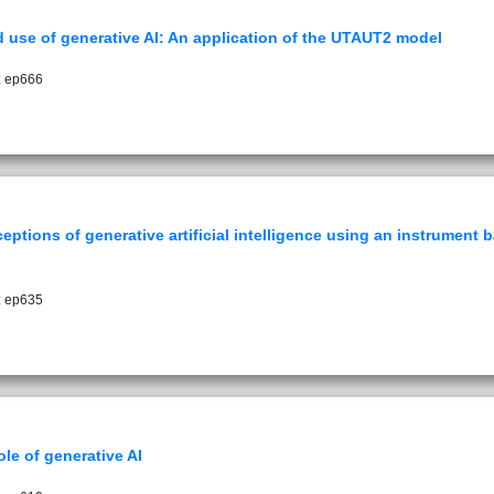
 use of generative AI: An application of the UTAUT2 model
: ep666
rceptions of generative artificial intelligence using an instrumen
: ep635
le of generative AI