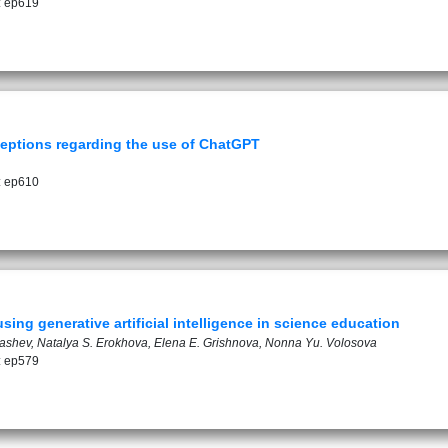
: ep619
eptions regarding the use of ChatGPT
: ep610
sing generative artificial intelligence in science education
drashev, Natalya S. Erokhova, Elena E. Grishnova, Nonna Yu. Volosova
: ep579