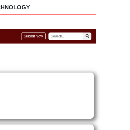
CHNOLOGY
Submit Now