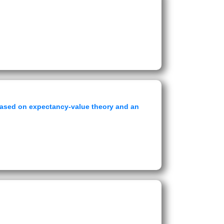
t based on expectancy-value theory and an