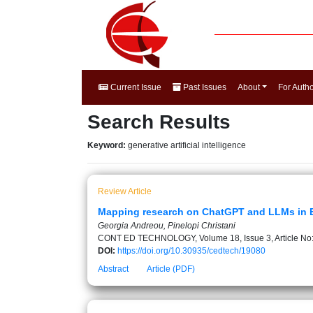
Current Issue
Past Issues
About
For Auth
Search Results
Keyword:
generative artificial intelligence
Review Article
Mapping research on ChatGPT and LLMs in EFL
Georgia Andreou, Pinelopi Christani
CONT ED TECHNOLOGY, Volume 18, Issue 3, Article No
DOI:
https://doi.org/10.30935/cedtech/19080
Abstract
Article (PDF)