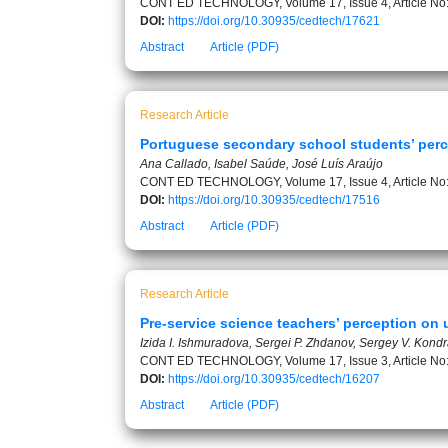
CONT ED TECHNOLOGY, Volume 17, Issue 4, Article No
DOI:
https://doi.org/10.30935/cedtech/17621
Abstract
Article (PDF)
Research Article
Portuguese secondary school students’ perc
Ana Callado, Isabel Saúde, José Luís Araújo
CONT ED TECHNOLOGY, Volume 17, Issue 4, Article No
DOI:
https://doi.org/10.30935/cedtech/17516
Abstract
Article (PDF)
Research Article
Pre-service science teachers’ perception on u
Izida I. Ishmuradova, Sergei P. Zhdanov, Sergey V. Kon
CONT ED TECHNOLOGY, Volume 17, Issue 3, Article No
DOI:
https://doi.org/10.30935/cedtech/16207
Abstract
Article (PDF)