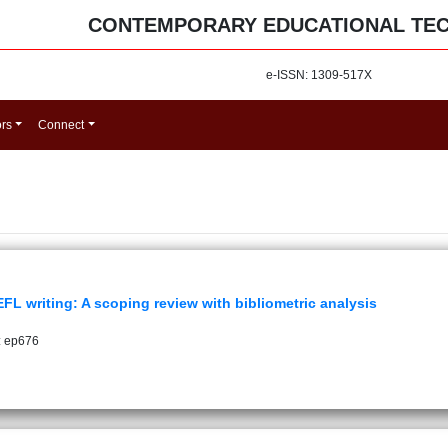
CONTEMPORARY EDUCATIONAL TE
e-ISSN: 1309-517X
ors
Connect
 writing: A scoping review with bibliometric analysis
: ep676