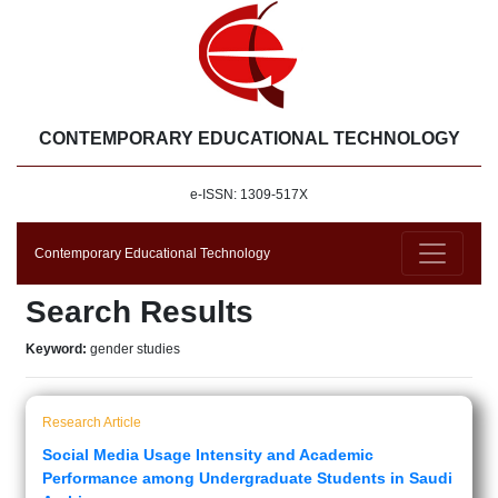
CONTEMPORARY EDUCATIONAL TECHNOLOGY
e-ISSN: 1309-517X
Contemporary Educational Technology
Search Results
Keyword:
gender studies
Research Article
Social Media Usage Intensity and Academic
Performance among Undergraduate Students in Saudi