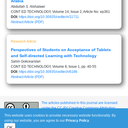
Arabia
Abdullah S. Alshalawi
CONT ED TECHNOLOGY, Volume 14, Issue 2, Article No: ep361
DOI:
https://doi.org/10.30935/cedtech/11711
Abstract
Article (PDF)
Research Article
Perspectives of Students on Acceptance of Tablets
and Self-directed Learning with Technology
Sahin Gokcearslan
CONT ED TECHNOLOGY, Volume 8, Issue 1, pp. 40-55
DOI:
https://doi.org/10.30935/cedtech/6186
Abstract
Article (PDF)
The articles published in this journal are licensed
under the CC-BY Creative Commons Attribution
International License.
This website uses cookies to provide necessary website functionality. By
using our website, you are agree to our
Privacy Policy
.
OK