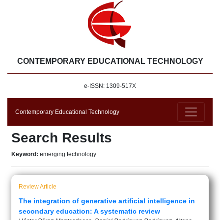
CONTEMPORARY EDUCATIONAL TECHNOLOGY
e-ISSN: 1309-517X
Contemporary Educational Technology
Search Results
Keyword:
emerging technology
Review Article
The integration of generative artificial intelligence in
secondary education: A systematic review