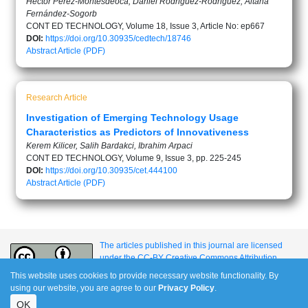
Héctor Pérez-Montesdeoca, Daniel Rodriguez-Rodriguez, Aitana
Fernández-Sogorb
CONT ED TECHNOLOGY, Volume 18, Issue 3, Article No: ep667
DOI:
https://doi.org/10.30935/cedtech/18746
Abstract
Article (PDF)
Research Article
Investigation of Emerging Technology Usage
Characteristics as Predictors of Innovativeness
Kerem Kilicer, Salih Bardakci, Ibrahim Arpaci
CONT ED TECHNOLOGY, Volume 9, Issue 3, pp. 225-245
DOI:
https://doi.org/10.30935/cet.444100
Abstract
Article (PDF)
The articles published in this journal are licensed
under the CC-BY Creative Commons Attribution
International License.
This website uses cookies to provide necessary website functionality. By
using our website, you are agree to our
Privacy Policy
.
OK
e-ISSN: 1309-517X