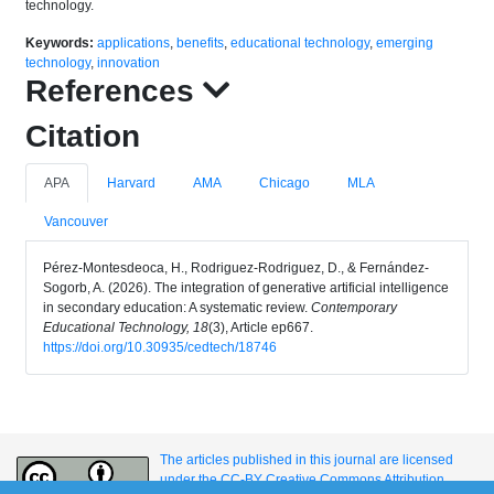
technology.
Keywords:
applications
,
benefits
,
educational technology
,
emerging
technology
,
innovation
References
Citation
APA
Harvard
AMA
Chicago
MLA
Vancouver
Pérez-Montesdeoca, H., Rodriguez-Rodriguez, D., & Fernández-
Sogorb, A. (2026). The integration of generative artificial intelligence
in secondary education: A systematic review.
Contemporary
Educational Technology, 18
(3), Article ep667.
https://doi.org/10.30935/cedtech/18746
The articles published in this journal are licensed
under the CC-BY Creative Commons Attribution