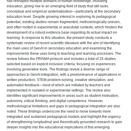
has reshaped multiple domains of human knowledge, including
education, giving rise to an emerging field of study that still lacks
conceptual and empirical systematization—particularly at the secondary
education level. Despite growing interest in exploring its pedagogical
potential, existing studies remain fragmented, methodologically uneven,
and often rooted in experimental or anecdotal contexts, which hinders the
development of a robust evidence base regarding its actual impact on
learning. In response to this situation, the present study conducts a
systematic review of recent scientific literature with the aim of identifying
the main uses of GenAI in secondary education and examining the
improvements these uses bring to teaching and learning processes. The
review follows the PRISMA protocol and includes a total of 33 studies
selected based on explicit inclusion criteria, focusing on experiences
involving generative tools. The findings reveal a diverse range of
approaches to GenAI integration, with a predominance of applications in
written production, STEM problem-solving, creative stimulation, and
automated feedback—most of which are initiated by teachers and
implemented in isolated or experimental settings. The review also
identifies significant improvements in areas such as student motivation,
autonomy, critical thinking, and digital competence. However,
methodological limitations and gaps in pedagogical integration are also
noted. These findings underscore the need to move towards more
integrated and sustained pedagogical models and highlight the urgency
of strengthening longitudinal and theoretically grounded research to gain
deeper insights into the educational implications of this emerging