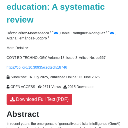
education: A systematic
review
1
*
1
*
Héctor Pérez-Montesdeoca
,
Daniel Rodriguez-Rodriguez
,
2
Aitana Fernández-Sogorb
More Detail
CONT ED TECHNOLOGY, Volume 18, Issue 3, Article No: ep667
https://doi.org/10.30935/cedtech/18746
Submitted: 16 July 2025, Published Online: 12 June 2026
OPEN ACCESS
2671 Views
2015 Downloads
Download Full Text (PDF)
Abstract
In recent years, the emergence of generative artificial intelligence (GenAI)