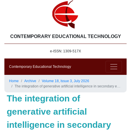
CONTEMPORARY EDUCATIONAL TECHNOLOGY
e-ISSN: 1309-517X
Contemporary Educational Technology
Home
Archive
Volume 18, Issue 3, July 2026
The integration of generative artificial intelligence in secondary education: A systematic review
The integration of
generative artificial
intelligence in secondary