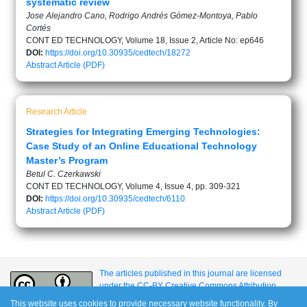
systematic review
Jose Alejandro Cano, Rodrigo Andrés Gómez-Montoya, Pablo
Cortés
CONT ED TECHNOLOGY, Volume 18, Issue 2, Article No: ep646
DOI:
https://doi.org/10.30935/cedtech/18272
Abstract
Article (PDF)
Research Article
Strategies for Integrating Emerging Technologies:
Case Study of an Online Educational Technology
Master’s Program
Betul C. Czerkawski
CONT ED TECHNOLOGY, Volume 4, Issue 4, pp. 309-321
DOI:
https://doi.org/10.30935/cedtech/6110
Abstract
Article (PDF)
The articles published in this journal are licensed
under the CC-BY Creative Commons Attribution
International License.
This website uses cookies to provide necessary website functionality. By