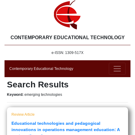
CONTEMPORARY EDUCATIONAL TECHNOLOGY
e-ISSN: 1309-517X
Contemporary Educational Technology
Search Results
Keyword:
emerging technologies
Review Article
Educational technologies and pedagogical
innovations in operations management education: A