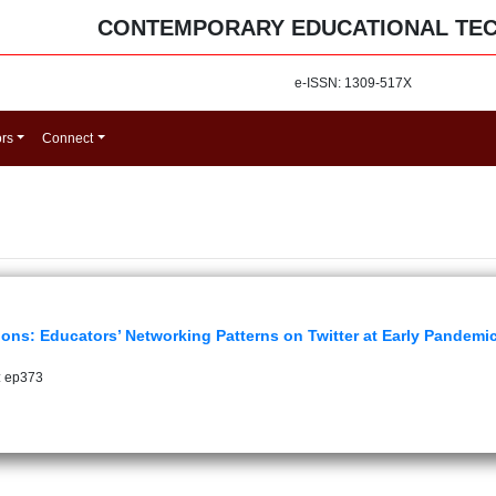
CONTEMPORARY EDUCATIONAL TE
e-ISSN: 1309-517X
ors
Connect
ions: Educators’ Networking Patterns on Twitter at Early Pandemi
: ep373