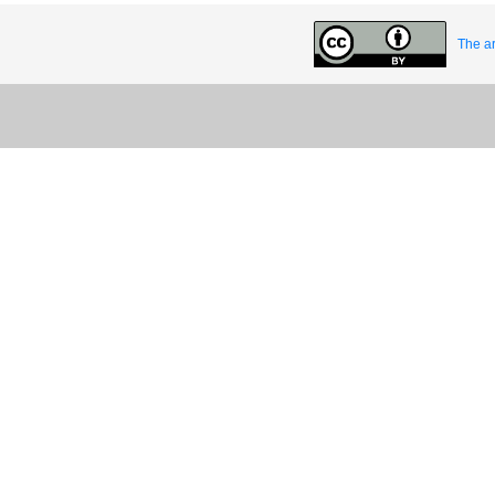
The ar