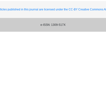
ticles published in this journal are licensed under the CC-BY Creative Commons Att
e-ISSN: 1309-517X