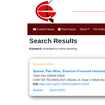
Current Issue
Past Issues
About
For Auth
Search Results
Keyword:
emergency online learning
Research Article
Sparse, Pair-Wise, Emotion-Focused Interact
Yiyun Fan, Kathlyn Elliott
CONT ED TECHNOLOGY, Volume 14, Issue 3, Article No
DOI:
https://doi.org/10.30935/cedtech/12058
Abstract
Article (PDF)