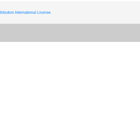
ribution International License.