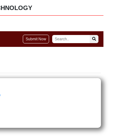
CHNOLOGY
Submit Now
c