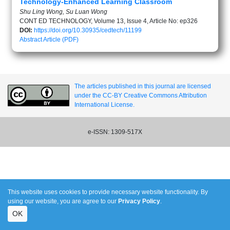
Technology-Enhanced Learning Classroom
Shu Ling Wong, Su Luan Wong
CONT ED TECHNOLOGY, Volume 13, Issue 4, Article No: ep326
DOI:
https://doi.org/10.30935/cedtech/11199
Abstract
Article (PDF)
The articles published in this journal are licensed
under the CC-BY Creative Commons Attribution
International License.
e-ISSN: 1309-517X
This website uses cookies to provide necessary website functionality. By
using our website, you are agree to our
Privacy Policy
.
OK