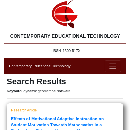
CONTEMPORARY EDUCATIONAL TECHNOLOGY
e-ISSN: 1309-517X
Contemporary Educational Technology
Search Results
Keyword:
dynamic geometrical software
Research Article
Effects of Motivational Adaptive Instruction on
Student Motivation Towards Mathematics in a